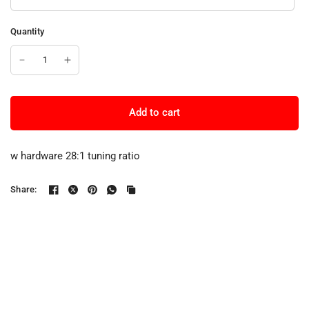
Quantity
Add to cart
w hardware 28:1 tuning ratio
Share: