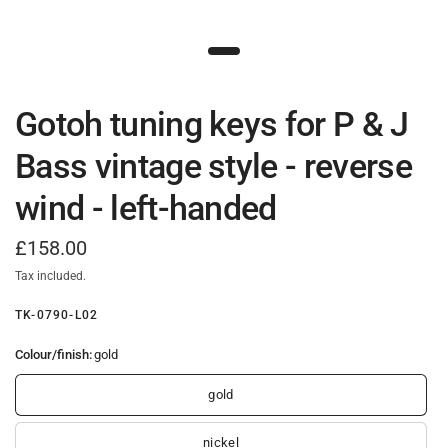
Gotoh tuning keys for P & J
Bass vintage style - reverse
wind - left-handed
£158.00
Tax included.
TK-0790-L02
Colour/finish:
gold
gold
nickel