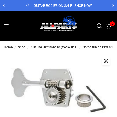
GUITAR BODIES ON SALE - SHOP NOW
0
Home
/
Shop
/
4 in line - left-handed (treble side)
/
Gotoh tuning keys for P &