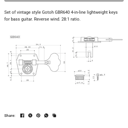
Set of vintage style Gotoh GBR640 4-in-line lightweight keys
for bass guitar. Reverse wind. 28:1 ratio.
Share: