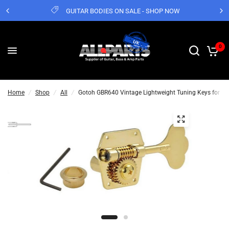
GUITAR BODIES ON SALE - SHOP NOW
0
Home
/
Shop
/
All
/
Gotoh GBR640 Vintage Lightweight Tuning Keys for P 