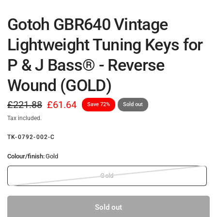
Gotoh GBR640 Vintage
Lightweight Tuning Keys for
P & J Bass® - Reverse
Wound (GOLD)
£221.88
£61.64
Save 72%
Sold out
Tax included.
TK-0792-002-C
Colour/finish:
Gold
Gold
Sold out