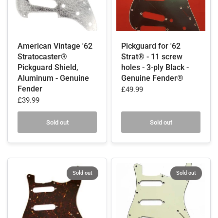
American Vintage '62
Pickguard for '62
Stratocaster®
Strat® - 11 screw
Pickguard Shield,
holes - 3-ply Black -
Aluminum - Genuine
Genuine Fender®
Fender
£49.99
£39.99
Sold out
Sold out
Sold out
Sold out