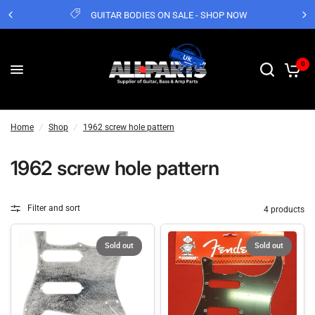
GUITAR BODIES ON SALE - SHOP NOW
0
Home
/
Shop
/
1962 screw hole pattern
1962 screw hole pattern
Filter and sort
4 products
Sold out
Sold out