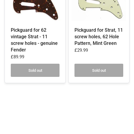
Pickguard for 62
Pickguard for Strat, 11
vintage Strat - 11
screw holes, 62 Hole
screw holes - genuine
Pattern, Mint Green
Fender
£29.99
£89.99
Sold out
Sold out