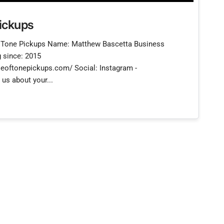
ickups
Tone Pickups Name: Matthew Bascetta Business
 since: 2015
eoftonepickups.com/ Social: Instagram -
us about your...