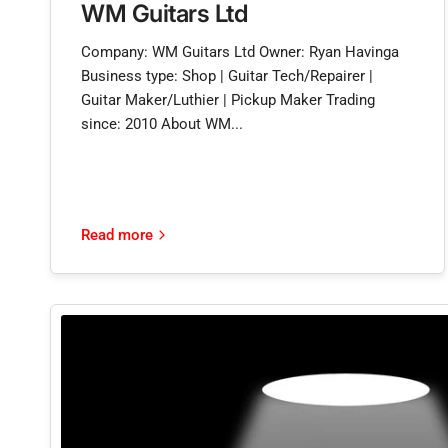
WM Guitars Ltd
Company: WM Guitars Ltd Owner: Ryan Havinga
Business type: Shop | Guitar Tech/Repairer |
Guitar Maker/Luthier | Pickup Maker Trading
since: 2010 About WM...
Read more