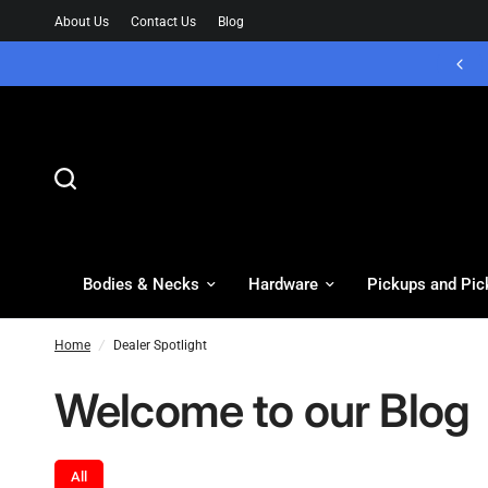
About Us
Contact Us
Blog
Bodies & Necks
Hardware
Pickups and Pic
Home
/
Dealer Spotlight
Welcome to our Blog
All