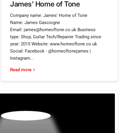
James' Home of Tone
Company name: James' Home of Tone
Name: James Gasciogne
Email: james@homeoftone.co.uk Business
type: Shop, Guitar Tech/Repairer Trading since
year: 2015 Website: www.homeoftone.co.uk
Social: Facebook - @homeoftonejames |
Instagram...
Read more