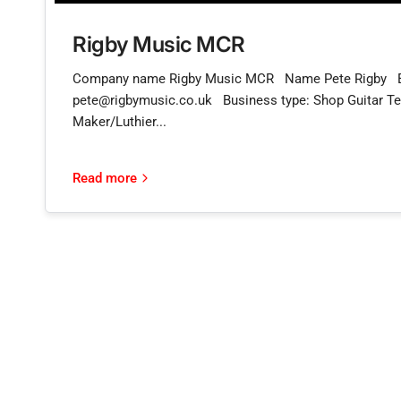
Rigby Music MCR
Company name Rigby Music MCR Name Pete Rigby 
pete@rigbymusic.co.uk Business type: Shop Guitar Te
Maker/Luthier...
Read more