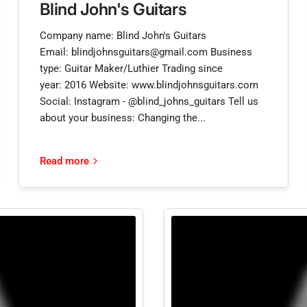
Blind John's Guitars
Company name: Blind John's Guitars
Email: blindjohnsguitars@gmail.com Business
type: Guitar Maker/Luthier Trading since
year: 2016 Website: www.blindjohnsguitars.com
Social: Instagram - @blind_johns_guitars Tell us
about your business: Changing the...
Read more