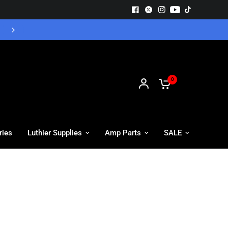
Free UK Delivery - Orders over £55
0
ries
Luthier Supplies
Amp Parts
SALE