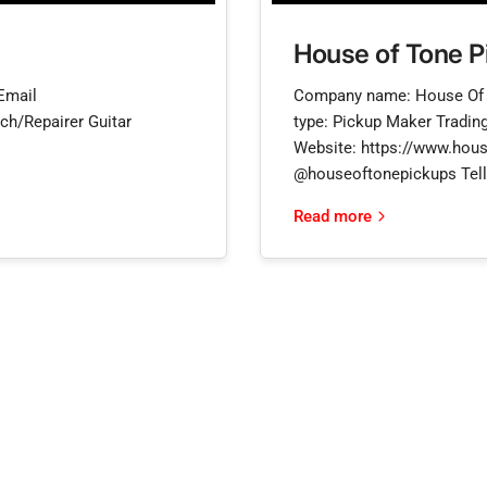
House of Tone P
Email
Company name: House Of 
ch/Repairer Guitar
type: Pickup Maker Trading
Website: https://www.hous
@houseoftonepickups Tell 
Read more