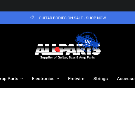
GUITAR BODIES ON SALE - SHOP NOW
kup Parts
Electronics
Fretwire
Strings
Accesso