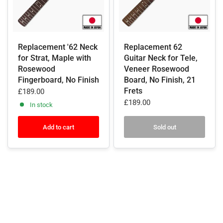
Replacement '62 Neck
Replacement 62
for Strat, Maple with
Guitar Neck for Tele,
Rosewood
Veneer Rosewood
Fingerboard, No Finish
Board, No Finish, 21
Frets
£189.00
£189.00
In stock
Add to cart
Sold out