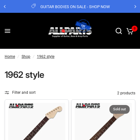
GUITAR BODIES ON SALE - SHOP NOW
0
Home
/
Shop
/
1962 style
1962 style
Filter and sort
2 products
Sold out