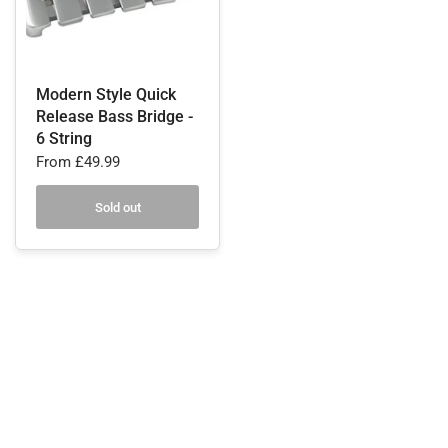
Modern Style Quick
Release Bass Bridge -
6 String
From
£49.99
Sold out