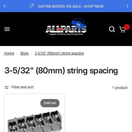
GUITAR BODIES ON SALE - SHOP NOW
0
Home
/
Shop
/
3-5/32" (80mm) string spacing
3-5/32" (80mm) string spacing
Filter and sort
1 product
Sold out