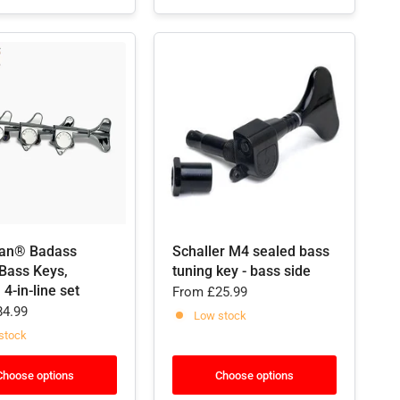
an® Badass
Schaller M4 sealed bass
ass Keys,
tuning key - bass side
 4-in-line set
From
£25.99
4.99
Low stock
stock
Choose options
Choose options