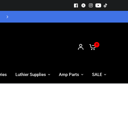
GUITAR BODIES ON SALE - SHOP NOW
0
ries
Luthier Supplies
Amp Parts
SALE