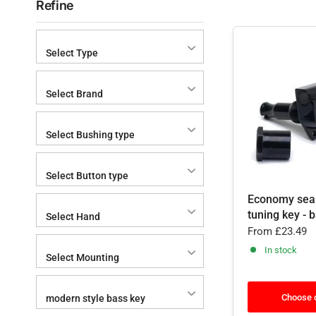
Refine
Select Type
Select Brand
Select Bushing type
Select Button type
Economy sea
tuning key - 
Select Hand
From
£23.49
In stock
Select Mounting
Choose 
modern style bass key