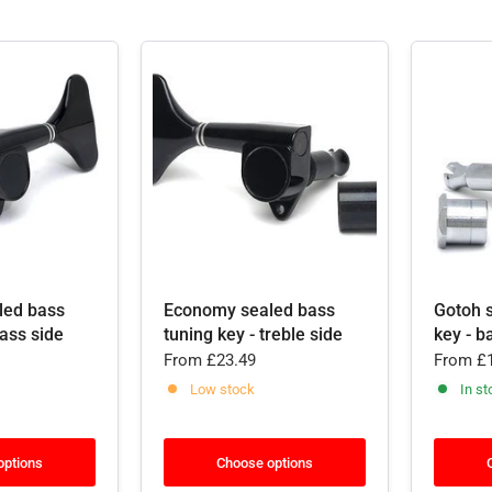
led bass
Economy sealed bass
Gotoh 
bass side
tuning key - treble side
key - b
From
£23.49
From
£1
Low stock
In st
options
Choose options