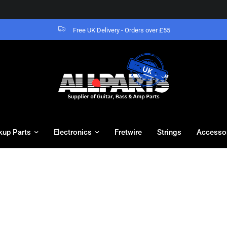
Free UK Delivery - Orders over £55
kup Parts
Electronics
Fretwire
Strings
Accesso