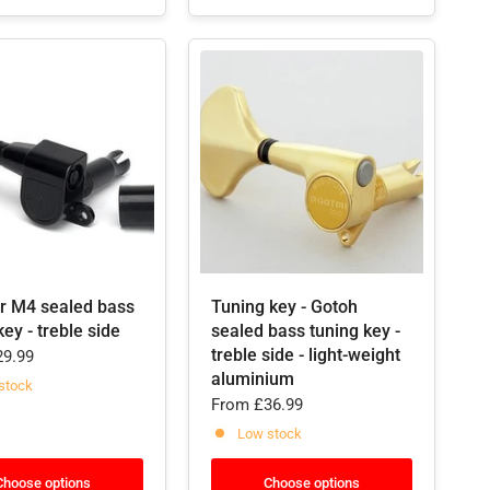
er M4 sealed bass
Tuning key - Gotoh
key - treble side
sealed bass tuning key -
treble side - light-weight
9.99
aluminium
stock
From
£36.99
Low stock
Choose options
Choose options