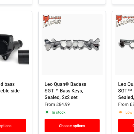
ed bass
Leo Quan® Badass
Leo Qu
reble side
SGT™ Bass Keys,
SGT™ B
Sealed, 2x2 set
Sealed,
From
£84.99
From
£8
In stock
Low 
options
Choose options