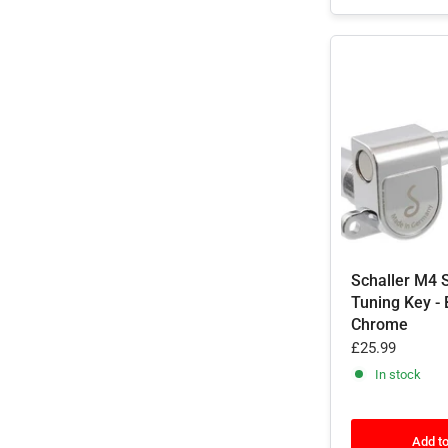
Schaller M4 
Tuning Key - 
Chrome
£25.99
In stock
Add to