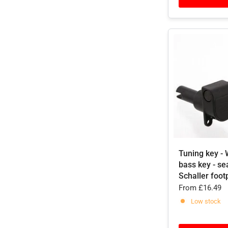
Tuning key - 
bass key - se
Schaller foot
From
£16.49
Low stock