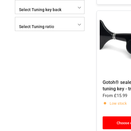
Select Tuning key back
Select Tuning ratio
Gotoh® seal
tuning key - t
From
£15.99
Low stock
Choose 