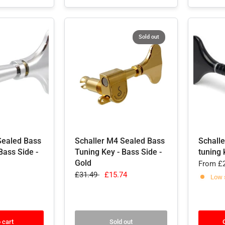
Sold out
Sealed Bass
Schaller M4 Sealed Bass
Schall
Bass Side -
Tuning Key - Bass Side -
tuning 
Gold
From
£2
£31.49
£15.74
Low 
 cart
Sold out