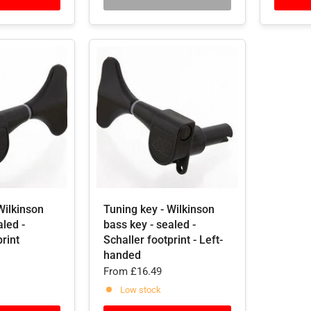
Wilkinson
Tuning key - Wilkinson
aled -
bass key - sealed -
print
Schaller footprint - Left-
handed
From
£16.49
Low stock