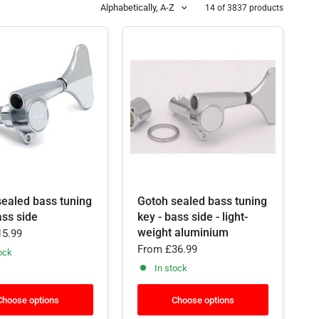
Alphabetically, A-Z
14 of 3837 products
sealed bass tuning
Gotoh sealed bass tuning
ass side
key - bass side - light-
weight aluminium
5.99
From
£36.99
ock
In stock
Choose options
Choose options