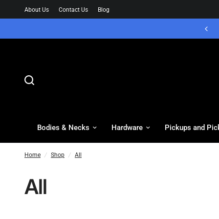
About Us
Contact Us
Blog
Bodies & Necks
Hardware
Pickups and Pic
Home
/
Shop
/
All
All