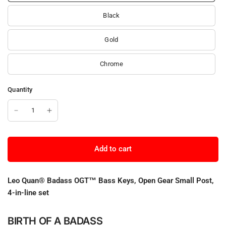
Black
Gold
Chrome
Quantity
Add to cart
Leo Quan® Badass OGT™ Bass Keys, Open Gear Small Post,
4-in-line set
BIRTH OF A BADASS