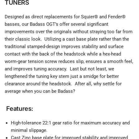
TUNERS
Designed as direct replacements for Squier® and Fender®
basses, our Badass OGT’s offer several significant
improvements over the originals without straying too far from
their classic look. Utilizing a cast base plate rather than the
traditional stamped-design improves stability and surface
contact with the back of the headstock while a hex-head
worm-gear tension screw reduces slip, ensures a smooth feel,
and improves tuning accuracy. Last but not least, we
lengthened the tuning key stem just a smidge for better
clearance around the headstock. After all, why settle for
average when you can be Badass?
Features:
High-tolerance 22:1 gear ratio for maximum accuracy and
minimal slippage.
Cast Zinc base plate for improved stability and improved