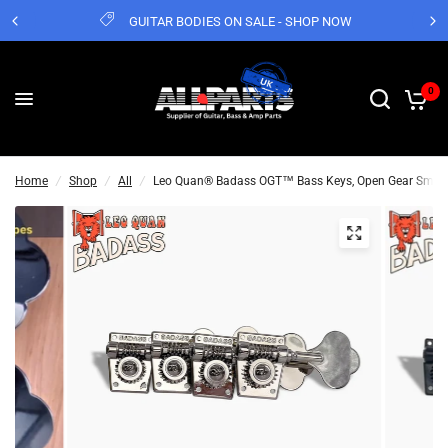
GUITAR BODIES ON SALE - SHOP NOW
0
Home
/
Shop
/
All
/
Leo Quan® Badass OGT™ Bass Keys, Open Gear Small Po