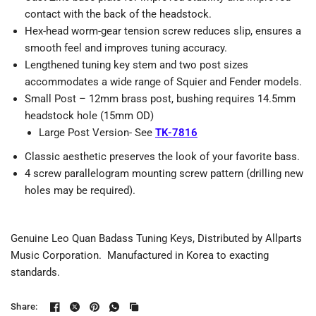
contact with the back of the headstock.
Hex-head worm-gear tension screw reduces slip, ensures a
smooth feel and improves tuning accuracy.
Lengthened tuning key stem and two post sizes
accommodates a wide range of Squier and Fender models.
Small Post – 12mm brass post, bushing requires 14.5mm
headstock hole (15mm OD)
Large Post Version- See
TK-7816
Classic aesthetic preserves the look of your favorite bass.
4 screw parallelogram mounting screw pattern (drilling new
holes may be required).
Genuine Leo Quan Badass Tuning Keys, Distributed by Allparts
Music Corporation. Manufactured in Korea to exacting
standards.
Share: