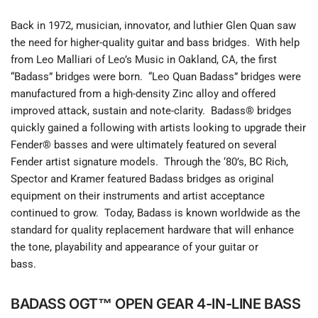
Back in 1972, musician, innovator, and luthier Glen Quan saw
the need for higher-quality guitar and bass bridges. With help
from Leo Malliari of Leo’s Music in Oakland, CA, the first
“Badass” bridges were born. “Leo Quan Badass” bridges were
manufactured from a high-density Zinc alloy and offered
improved attack, sustain and note-clarity. Badass® bridges
quickly gained a following with artists looking to upgrade their
Fender® basses and were ultimately featured on several
Fender artist signature models. Through the ‘80’s, BC Rich,
Spector and Kramer featured Badass bridges as original
equipment on their instruments and artist acceptance
continued to grow. Today, Badass is known worldwide as the
standard for quality replacement hardware that will enhance
the tone, playability and appearance of your guitar or
bass.
BADASS OGT™ OPEN GEAR 4-IN-LINE BASS