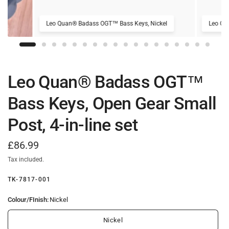
Leo Quan® Badass OGT™ Bass Keys, Nickel
Leo Qu
Leo Quan® Badass OGT™
Bass Keys, Open Gear Small
Post, 4-in-line set
£86.99
Tax included.
TK-7817-001
Colour/FInish:
Nickel
Nickel