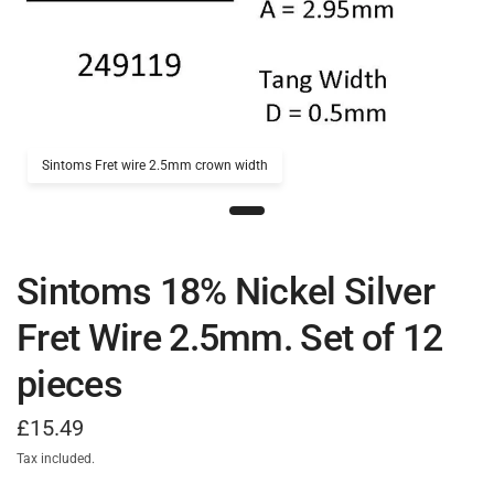
Sintoms Fret wire 2.5mm crown width
Sintoms 18% Nickel Silver
Fret Wire 2.5mm. Set of 12
pieces
£15.49
Tax included.