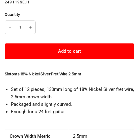
249119SE.H
Quantity
Add to cart
Sintoms 18% Nickel Silver Fret Wire 2.5mm
Set of 12 pieces, 130mm long of 18% Nickel Silver fret wire,
2.5mm crown width.
Packaged and slightly curved.
Enough for a 24 fret guitar
Crown Width Metric
2.5mm