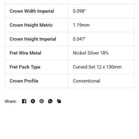
Crown Width Imperial
0.098"
Crown Height Metric
1.19mm
Crown Height Imperial
0.047"
Fret Wire Metal
Nickel Silver 18%
Fret Pack Type
Curved Set 12 x 130mm
Crown Profile
Conventional
Share: