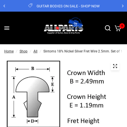
GUITAR BODIES ON SALE - SHOP NOW
0
Home
/
Shop
/
All
/
Sintoms 18% Nickel Silver Fret Wire 2.5mm. Set of 12 