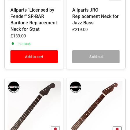
Allparts "Licensed by
Allparts JRO
Fender" SR-BAR
Replacement Neck for
Baritone Replacement
Jazz Bass
Neck for Strat
£219.00
£189.00
In stock
Add to cart
Sold out