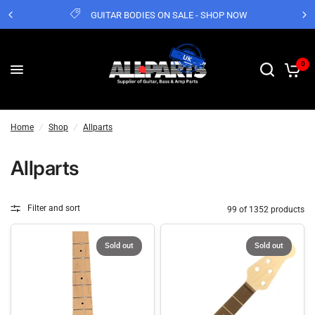
GUITAR BODIES ON SALE - SHOP NOW
0
Home
/
Shop
/
Allparts
Allparts
Filter and sort
99 of 1352 products
Sold out
Sold out