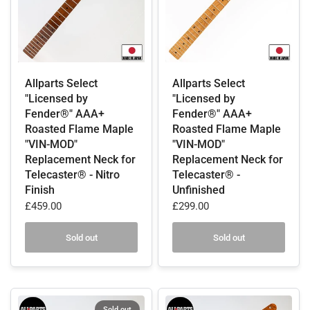
Allparts Select
Allparts Select
"Licensed by
"Licensed by
Fender®" AAA+
Fender®" AAA+
Roasted Flame Maple
Roasted Flame Maple
"VIN-MOD"
"VIN-MOD"
Replacement Neck for
Replacement Neck for
Telecaster® - Nitro
Telecaster® -
Finish
Unfinished
£459.00
£299.00
Sold out
Sold out
Sold out