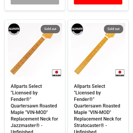
Sold out
Sold out
Allparts Select
Allparts Select
"Licensed by
"Licensed by
Fender®"
Fender®"
Quartersawn Roasted
Quartersawn Roasted
Maple "VIN-MOD"
Maple "VIN-MOD"
Replacement Neck for
Replacement Neck for
Jazzmaster® -
Stratocaster® -
Unfinished
Unfinished