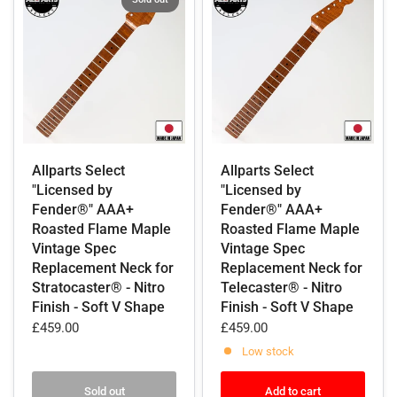
Allparts Select
Allparts Select
"Licensed by
"Licensed by
Fender®" AAA+
Fender®" AAA+
Roasted Flame Maple
Roasted Flame Maple
Vintage Spec
Vintage Spec
Replacement Neck for
Replacement Neck for
Stratocaster® - Nitro
Telecaster® - Nitro
Finish - Soft V Shape
Finish - Soft V Shape
£459.00
£459.00
Low stock
Sold out
Add to cart