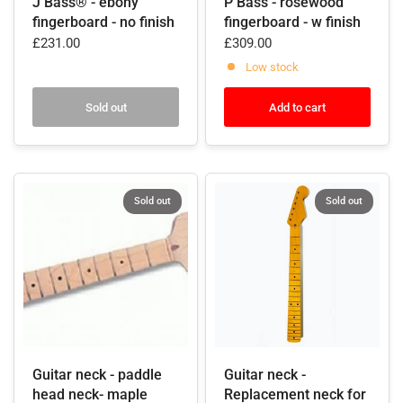
J Bass® - ebony
P Bass - rosewood
fingerboard - no finish
fingerboard - w finish
£231.00
£309.00
Low stock
Sold out
Add to cart
Sold out
Sold out
Guitar neck - paddle
Guitar neck -
head neck- maple
Replacement neck for