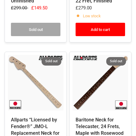
Unfinished
22 Fret, Finished
£299.00
£149.50
£279.00
Low stock
Sold out
Add to cart
Sold out
Sold out
Allparts “Licensed by
Baritone Neck for
Fender®” JMO-L
Telecaster, 24 Frets,
Replacement Neck for
Maple with Rosewood