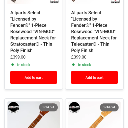
Allparts Select
Allparts Select
"Licensed by
"Licensed by
Fender®" 1-Piece
Fender®" 1-Piece
Rosewood "VIN-MOD"
Rosewood "VIN-MOD"
Replacement Neck for
Replacement Neck for
Stratocaster® - Thin
Telecaster® - Thin
Poly Finish
Poly Finish
£399.00
£399.00
In stock
In stock
Add to cart
Add to cart
Sold out
Sold out