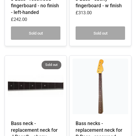
fingerboard - no finish
fingerboard - w finish
- left-handed
£313.00
£242.00
Sold out
Sold out
Sold out
Bass neck -
Bass necks -
replacement neck for
replacement neck for