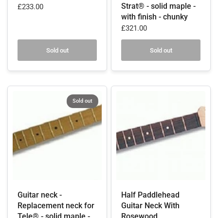
Strat® - solid maple -
£233.00
with finish - chunky
£321.00
Sold out
Sold out
Sold out
Guitar neck -
Half Paddlehead
Replacement neck for
Guitar Neck With
Tele® - solid maple -
Rosewood