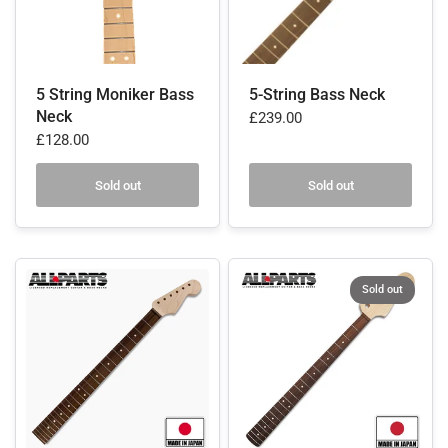
5 String Moniker Bass
5-String Bass Neck
Neck
£239.00
£128.00
Sold out
Sold out
Sold out