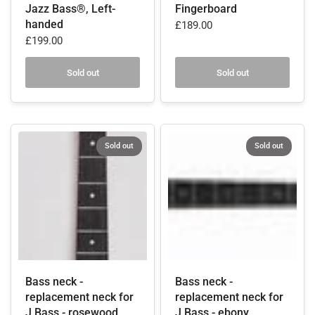
Jazz Bass®, Left-
Fingerboard
handed
£189.00
£199.00
Sold out
Sold out
Sold out
Sold out
Bass neck -
Bass neck -
replacement neck for
replacement neck for
J Bass - rosewood
J Bass - ebony