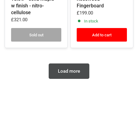
w finish - nitro-
Fingerboard
cellulose
£199.00
£321.00
In stock
Sold out
Add to cart
Load more