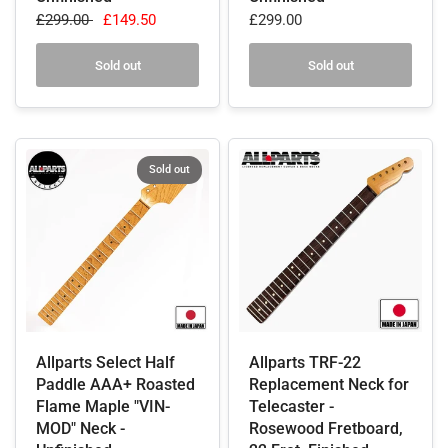
£299.00
£149.50
£299.00
Sold out
Sold out
Sold out
Allparts Select Half
Allparts TRF-22
Paddle AAA+ Roasted
Replacement Neck for
Flame Maple "VIN-
Telecaster -
MOD" Neck -
Rosewood Fretboard,