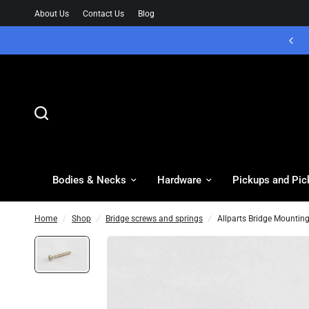
About Us
Contact Us
Blog
Bodies & Necks
Hardware
Pickups and Pic
Home
/
Shop
/
Bridge screws and springs
/
Allparts Bridge Mounting