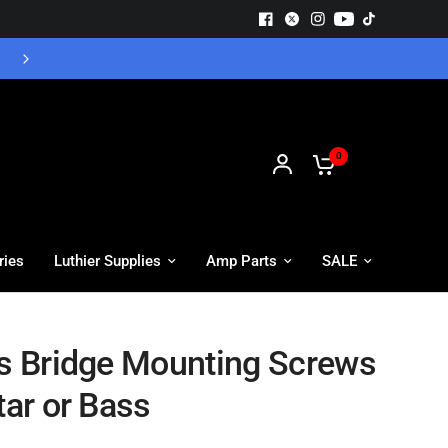
Free UK Delivery - Orders over £55
0
ries
Luthier Supplies
Amp Parts
SALE
ts Bridge Mounting Screws
tar or Bass