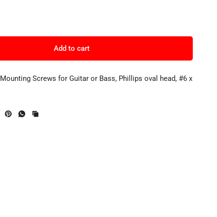
Add to cart
 Mounting Screws for Guitar or Bass, Phillips oval head, #6 x