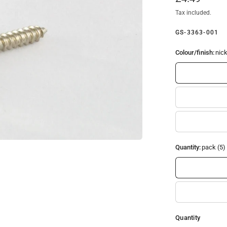
Tax included.
GS-3363-001
Colour/finish:
nick
Quantity:
pack (5)
Quantity