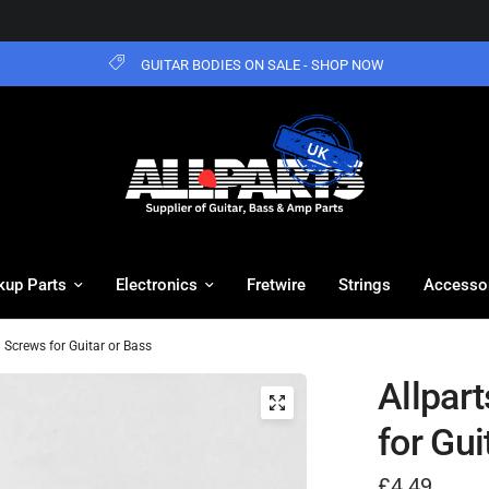
GUITAR BODIES ON SALE - SHOP NOW
kup Parts
Electronics
Fretwire
Strings
Accesso
 Screws for Guitar or Bass
Allpar
for Gui
£4.49