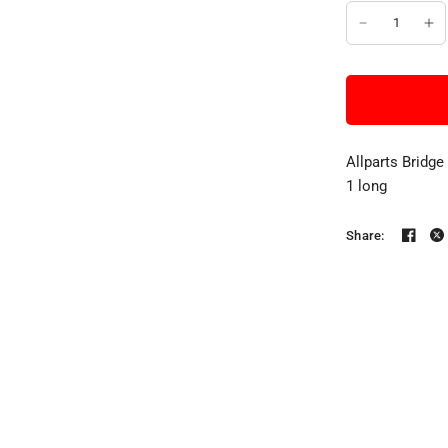
Allparts Bridge
1 long
Share: