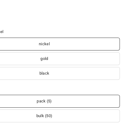
el
nickel
gold
black
pack (5)
bulk (50)