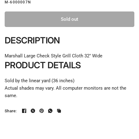
M-6000007N
Sold out
DESCRIPTION
Marshall Large Check Style Grill Cloth 32" Wide
PRODUCT DETAILS
Sold by the linear yard (36 inches)
Actual shades may vary. All computer monitors are not the
same.
Share: