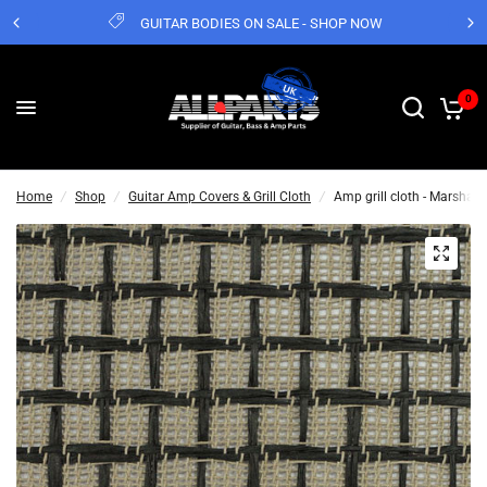
GUITAR BODIES ON SALE - SHOP NOW
0
Home
/
Shop
/
Guitar Amp Covers & Grill Cloth
/
Amp grill cloth - Marshall 