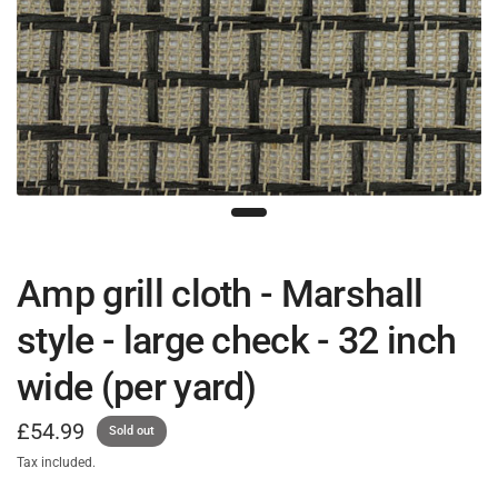
Amp grill cloth - Marshall
style - large check - 32 inch
wide (per yard)
£54.99
Sold out
Tax included.