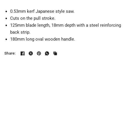
0.53mm kerf Japanese style saw.
Cuts on the pull stroke.
125mm blade length, 18mm depth with a steel reinforcing
back strip.
180mm long oval wooden handle.
Share: