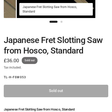
Japanese Fret Slotting Saw from Hosco,
Standard
Japanese Fret Slotting Saw
from Hosco, Standard
£36.00
Sold out
Tax included.
TL-H-FSW053
Sold out
Japanese Fret Slotting Saw from Hosco, Standard