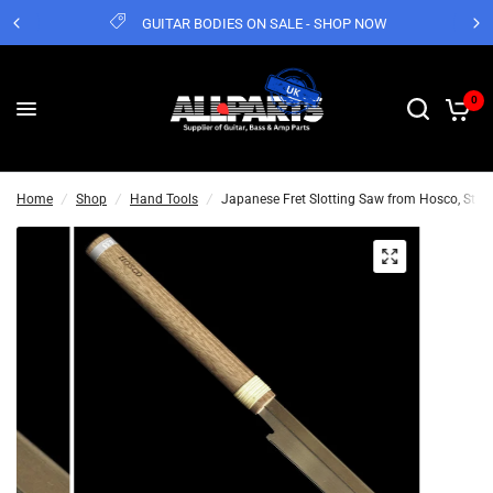
GUITAR BODIES ON SALE - SHOP NOW
0
Home
/
Shop
/
Hand Tools
/
Japanese Fret Slotting Saw from Hosco, Sta