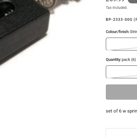
Tax included.
BP-2333-00G (
Colour/finish:
Stri
Quantity:
pack (6)
set of 6 w spri