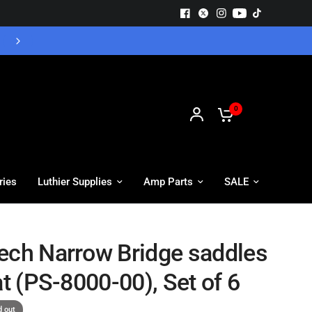
Free UK Delivery - Orders over £55
0
ries
Luthier Supplies
Amp Parts
SALE
ech Narrow Bridge saddles
at (PS-8000-00), Set of 6
d out