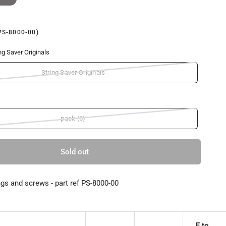
PS-8000-00)
ng Saver Originals
String Saver Originals
pack (6)
Sold out
ngs and screws - part ref PS-8000-00
E to