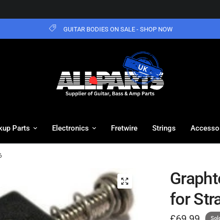
GUITAR BODIES ON SALE - SHOP NOW
kup Parts
Electronics
Fretwire
Strings
Accesso
6
Grapht
for Str
£69.99
Sol