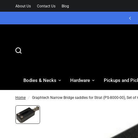
About Us
Contact Us
Blog
Bodies & Necks
Hardware
Pickups and Pic
Home
/
Graphtech Narrow Bridge saddles for Strat (PS-8000-00), Set of 