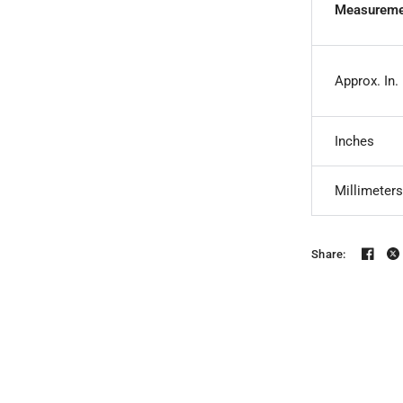
Measureme
Approx. In.
Inches
Millimeters
Share: