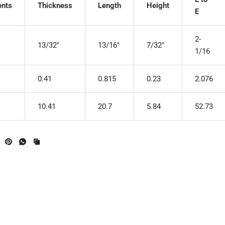
nts
Thickness
Length
Height
E
2-
13/32"
13/16"
7/32"
1/16
0.41
0.815
0.23
2.076
10.41
20.7
5.84
52.73