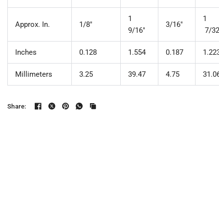
1
1
Approx. In.
1/8"
3/16"
9/16"
7/3
Inches
0.128
1.554
0.187
1.22
Millimeters
3.25
39.47
4.75
31.0
Share: