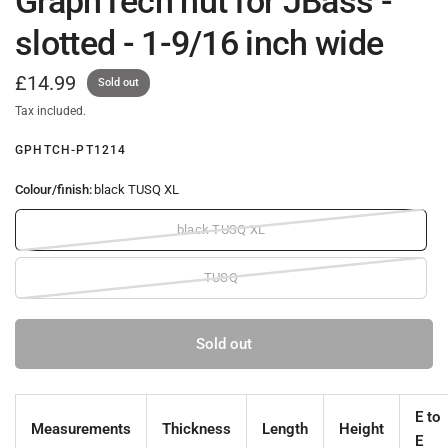
GraphTech nut for JBass -
slotted - 1-9/16 inch wide
£14.99
Sold out
Tax included.
GPHTCH-PT1214
Colour/finish:
black TUSQ XL
black TUSQ XL
TUSQ
Sold out
E to
Measurements
Thickness
Length
Height
E