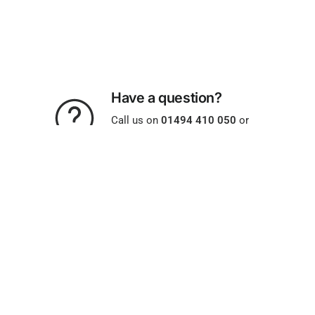
Have a question?
Call us on
01494 410 050
or
email us -
help@allparts.uk.com
Same Day Despatch
Orders placed before 2pm.
Monday to Friday (excludes
bank holidays)
Free Returns
On all UK orders. Find out more