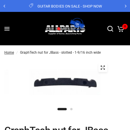
GUITAR BODIES ON SALE - SHOP NOW
0
Home
/
GraphTech nut for JBass - slotted - 1-9/16 inch wide