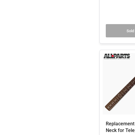
Sold
Replacement 
Neck for Tele