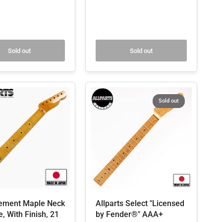
Sold out
Sold out
Sold out
ement Maple Neck
Allparts Select "Licensed
e, With Finish, 21
by Fender®" AAA+