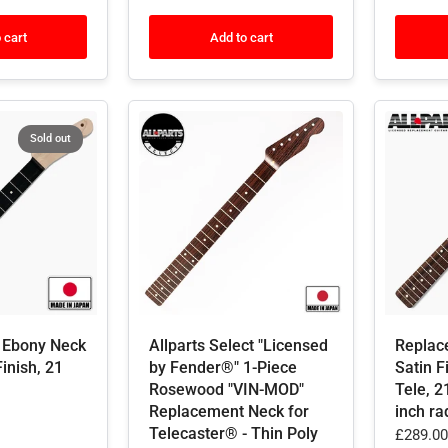
 cart
Add to cart
Sold out
 Ebony Neck
Allparts Select "Licensed
Replac
Finish, 21
by Fender®" 1-Piece
Satin F
Rosewood "VIN-MOD"
Tele, 2
Replacement Neck for
inch ra
Telecaster® - Thin Poly
£289.00