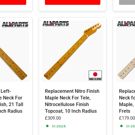
Left-
Replacement Nitro Finish
Replac
e Neck For
Maple Neck For Tele,
Neck fo
ish, 21 Tall
Nitrocellulose Finish
Maple, 
Inch Radius
Topcoat, 10 Inch Radius
Frets
£309.00
£179.00
In stock
In st