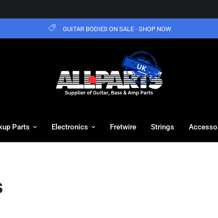
GUITAR BODIES ON SALE - SHOP NOW
kup Parts
Electronics
Fretwire
Strings
Accesso
s