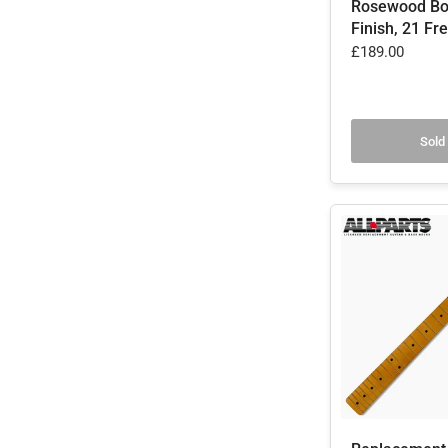
Rosewood Bo
Finish, 21 Fre
£189.00
Sold