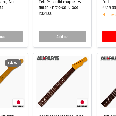
ard, No
Tele® - solid maple - w
fret
ts
finish - nitro-cellulose
£319.00
£321.00
Low 
 out
Sold out
Sold out