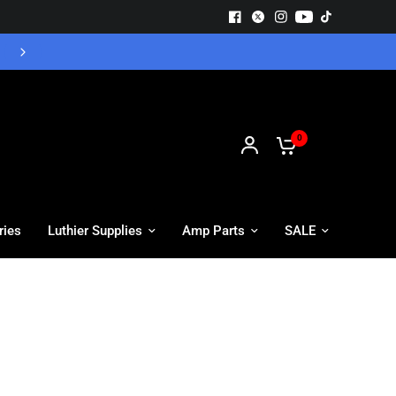
Free UK Delivery - Orders over £55
0
ries
Luthier Supplies
Amp Parts
SALE