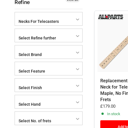
Refine
Necks For Telecasters
Select Refine further
Select Brand
Select Feature
Replacement
Neck for Tele
Select Finish
Maple, No Fin
Frets
Select Hand
£179.00
In stock
Select No. of frets
Add to