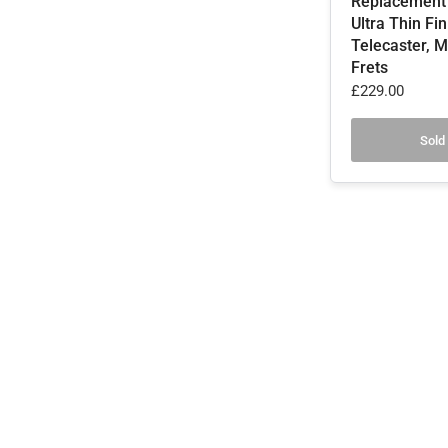
Replacement
Ultra Thin Fi
Telecaster, M
Frets
£229.00
Sold