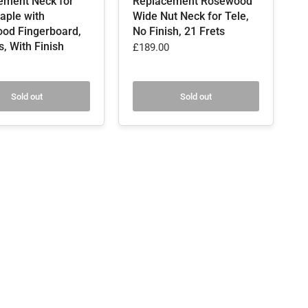
ement Neck for
Replacement Rosewood
aple with
Wide Nut Neck for Tele,
od Fingerboard,
No Finish, 21 Frets
s, With Finish
£189.00
Sold out
Sold out