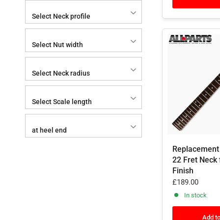
Select Neck profile
Select Nut width
Select Neck radius
Select Scale length
at heel end
Replacement
22 Fret Neck 
Finish
£189.00
In stock
Add to