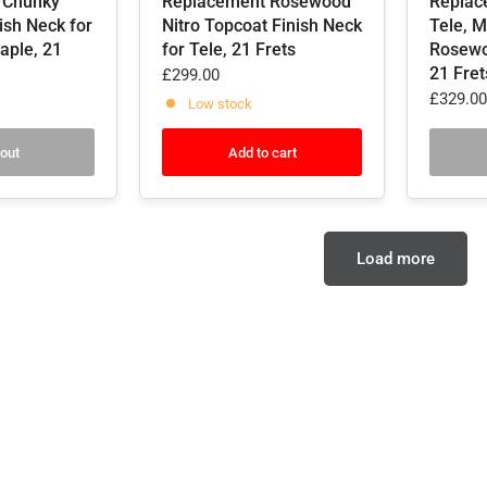
 Chunky
Replacement Rosewood
Replac
nish Neck for
Nitro Topcoat Finish Neck
Tele, M
aple, 21
for Tele, 21 Frets
Rosewo
21 Fret
£299.00
£329.00
Low stock
 out
Add to cart
Load more