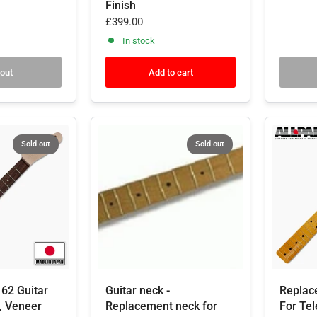
Finish
£399.00
In stock
 out
Add to cart
Sold out
Sold out
62 Guitar
Guitar neck -
Replac
, Veneer
Replacement neck for
For Tel