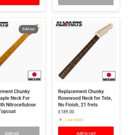
Sold out
ement Chunky
Replacement Chunky
Maple Neck For
Rosewood Neck for Tele,
ith Nitrocellulose
No Finish, 21 frets
Topcoat
£189.00
Low stock
Sold out
Add to cart