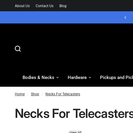
About Us
Contact Us
Blog
Bodies & Necks
Hardware
Pickups and Pic
Home
/
Shop
/
Necks For Telecasters
Necks For Telecaster
view all