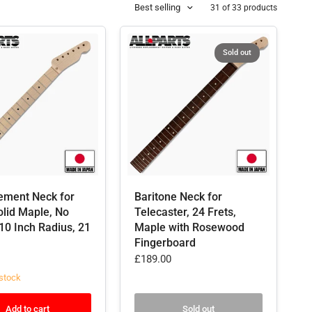
Best selling
31 of 33 products
Sold out
ement Neck for
Baritone Neck for
olid Maple, No
Telecaster, 24 Frets,
 10 Inch Radius, 21
Maple with Rosewood
Fingerboard
£189.00
stock
Add to cart
Sold out