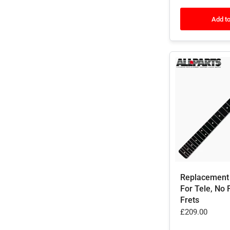
Add to
Replacement
For Tele, No 
Frets
£209.00