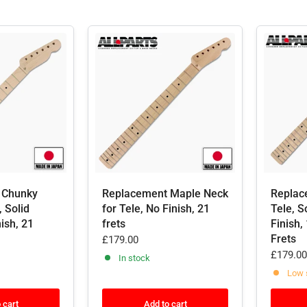
 Chunky
Replacement Maple Neck
Replac
, Solid
for Tele, No Finish, 21
Tele, S
ish, 21
frets
Finish,
Frets
£179.00
£179.00
In stock
Low 
 cart
Add to cart