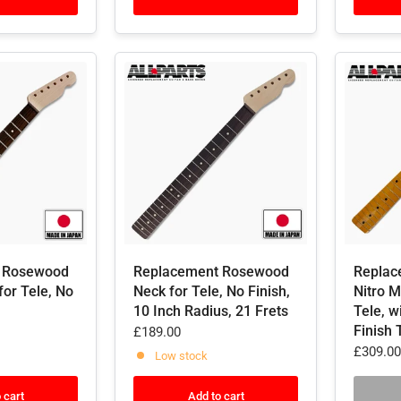
 Rosewood
Replacement Rosewood
Replac
for Tele, No
Neck for Tele, No Finish,
Nitro 
10 Inch Radius, 21 Frets
Tele, w
Finish 
£189.00
£309.00
Low stock
 cart
Add to cart