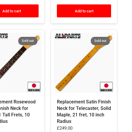
Add to cart
Add to cart
Sold out
Sold out
ement Rosewood
Replacement Satin Finish
inish Neck for
Neck for Telecaster, Solid
1 Tall Frets, 10
Maple, 21 fret, 10 inch
dius
Radius
£249.00