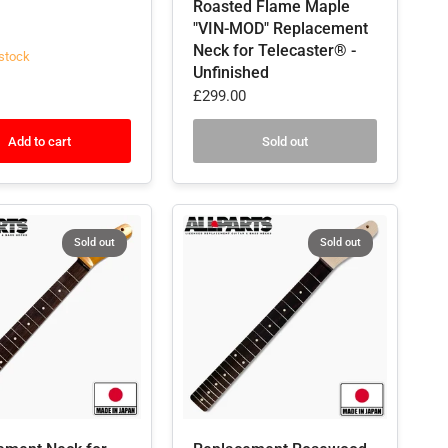
Roasted Flame Maple
"VIN-MOD" Replacement
Neck for Telecaster® -
stock
Unfinished
£299.00
Add to cart
Sold out
Sold out
Sold out