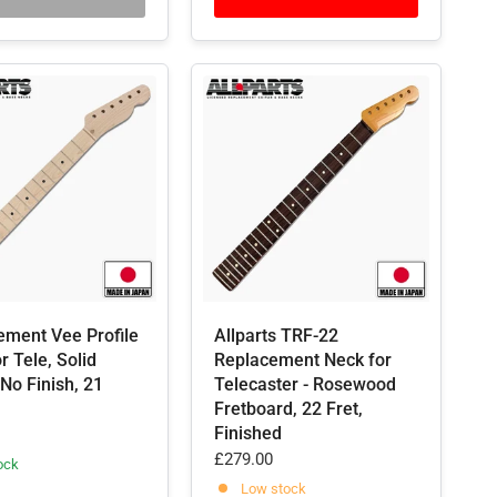
ement Vee Profile
Allparts TRF-22
r Tele, Solid
Replacement Neck for
No Finish, 21
Telecaster - Rosewood
Fretboard, 22 Fret,
Finished
£279.00
ock
Low stock