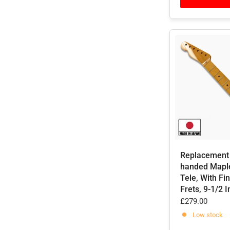
Replacement 
handed Mapl
Tele, With Fin
Frets, 9-1/2 
£279.00
Low stock