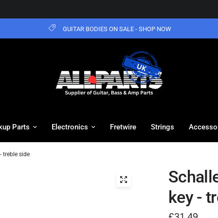
GUITAR BODIES ON SALE - SHOP NOW
kup Parts
Electronics
Fretwire
Strings
Accesso
 treble side
Schall
key - t
£31.49