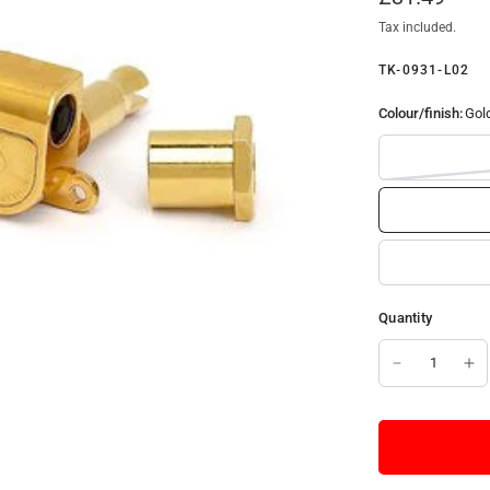
Tax included.
TK-0931-L02
Colour/finish:
Gol
Quantity