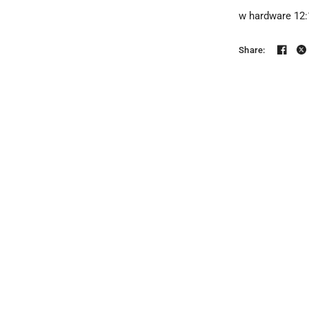
w hardware 12:1
Share: