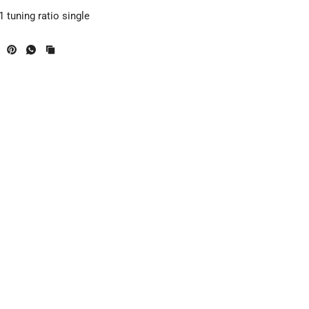
 tuning ratio single