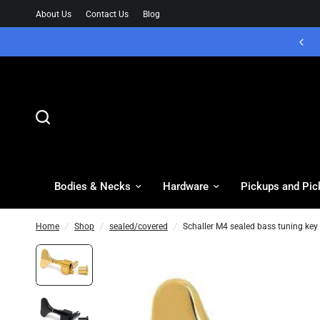
About Us
Contact Us
Blog
Bodies & Necks
Hardware
Pickups and Pic
Home
/
Shop
/
sealed/covered
/
Schaller M4 sealed bass tuning key -