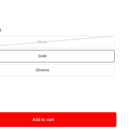
d
Black
Gold
Chrome
Add to cart