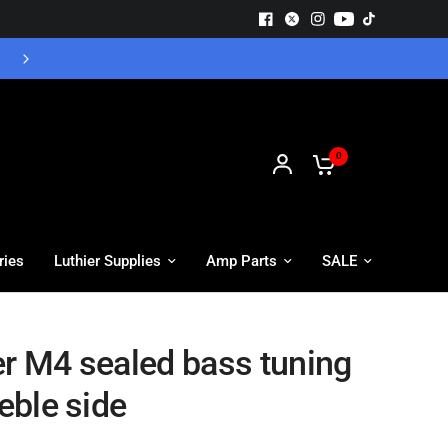
Free UK Delivery - Orders over £55
0
ries
Luthier Supplies
Amp Parts
SALE
er M4 sealed bass tuning
reble side