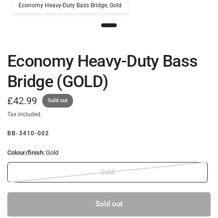
Economy Heavy-Duty Bass Bridge, Gold
Economy Heavy-Duty Bass
Bridge (GOLD)
£42.99
Sold out
Tax included.
BB-3410-002
Colour/finish:
Gold
Gold
Sold out