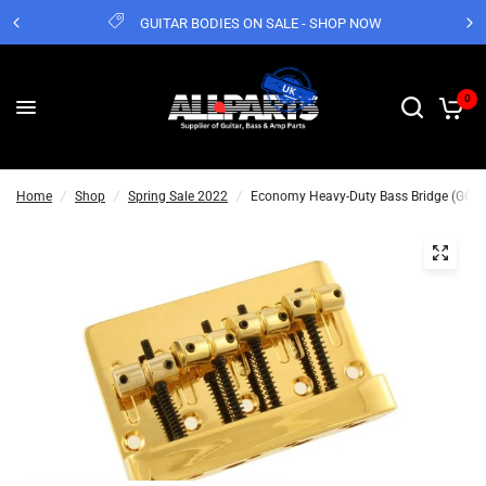
GUITAR BODIES ON SALE - SHOP NOW
0
Home
/
Shop
/
Spring Sale 2022
/
Economy Heavy-Duty Bass Bridge (GOLD