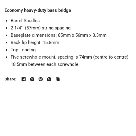
Economy heavy-duty bass bridge
Barrel Saddles
2-1/4" (57mm) string spacing.
Baseplate dimensions: 85mm x 56mm x 3.3mm
Back lip height: 15.8mm
Top-Loading
Five screwhole mount, spacing is 74mm (centre to centre).
18.5mm between each screwhole
Share: