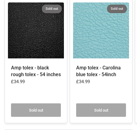
Sold out
Sold out
Amp tolex - black
Amp tolex - Carolina
rough tolex - 54 inches
blue tolex - 54inch
£34.99
£34.99
Sold out
Sold out