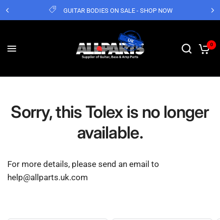
GUITAR BODIES ON SALE - SHOP NOW
0
Sorry, this Tolex is no longer
available.
For more details, please send an email to
help@allparts.uk.com