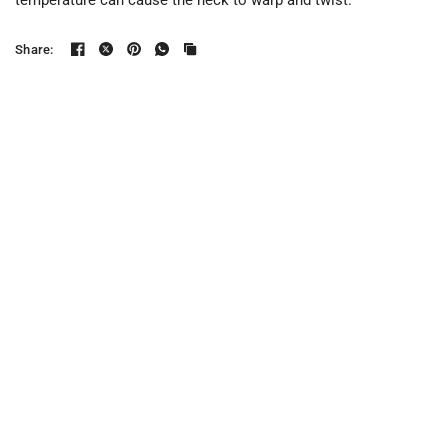
temperature can cause the neck to warp and twist.
Share: