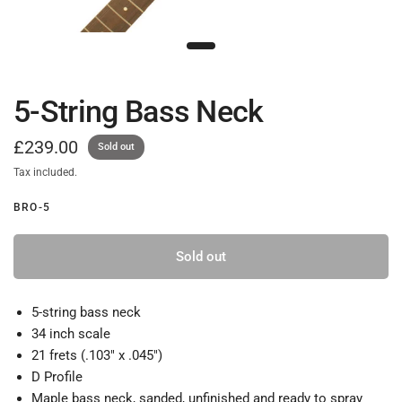
5-String Bass Neck
£239.00
Sold out
Tax included.
BRO-5
Sold out
5-string bass neck
34 inch scale
21 frets (.103" x .045")
D Profile
Maple bass neck, sanded, unfinished and ready to spray