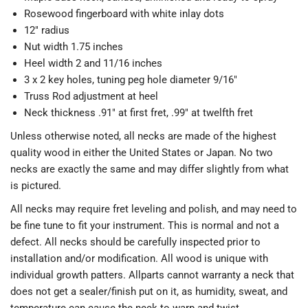
Rosewood fingerboard with white inlay dots
12" radius
Nut width 1.75 inches
Heel width 2 and 11/16 inches
3 x 2 key holes, tuning peg hole diameter 9/16"
Truss Rod adjustment at heel
Neck thickness .91" at first fret, .99" at twelfth fret
Unless otherwise noted, all necks are made of the highest
quality wood in either the United States or Japan. No two
necks are exactly the same and may differ slightly from what
is pictured.
All necks may require fret leveling and polish, and may need to
be fine tune to fit your instrument. This is normal and not a
defect. All necks should be carefully inspected prior to
installation and/or modification. All wood is unique with
individual growth patters. Allparts cannot warranty a neck that
does not get a sealer/finish put on it, as humidity, sweat, and