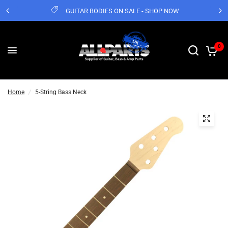
GUITAR BODIES ON SALE - SHOP NOW
0
Home
/
5-String Bass Neck