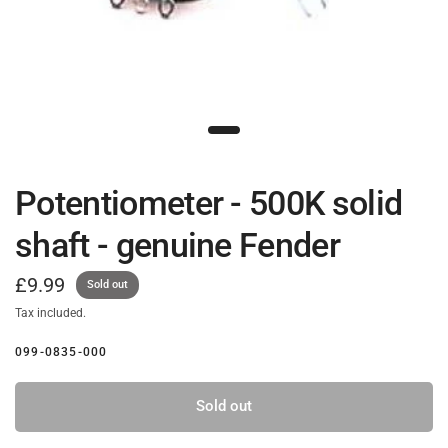
Potentiometer - 500K solid
shaft - genuine Fender
£9.99
Sold out
Tax included.
099-0835-000
Sold out