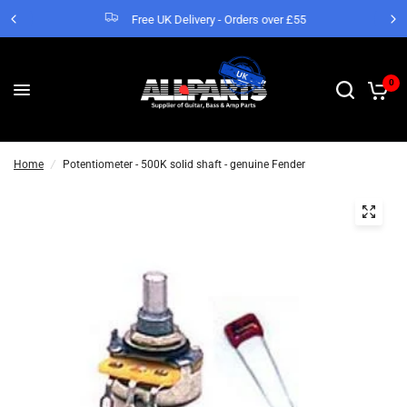
Free UK Delivery - Orders over £55
0
Home
/
Potentiometer - 500K solid shaft - genuine Fender