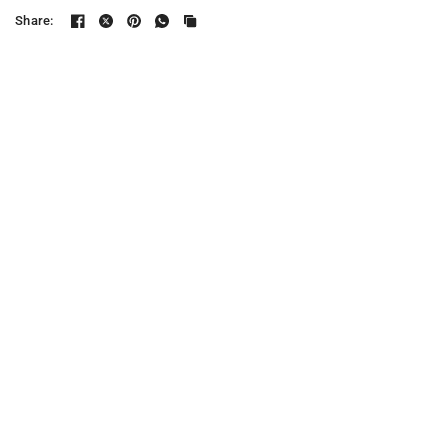
Share: