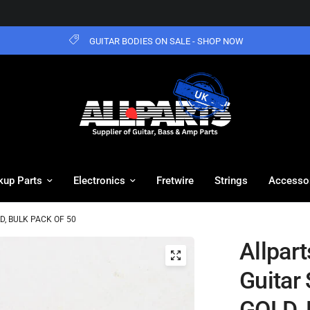
GUITAR BODIES ON SALE - SHOP NOW
kup Parts
Electronics
Fretwire
Strings
Accesso
GOLD, BULK PACK OF 50
Allpart
Guitar 
GOLD, 