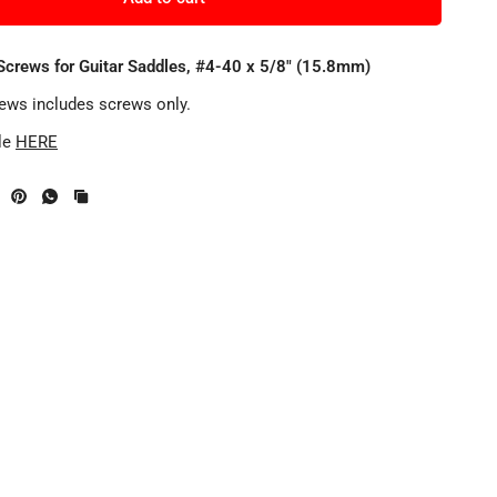
Screws for Guitar Saddles, #4-40 x 5/8" (15.8mm)
rews includes screws only.
le
HERE