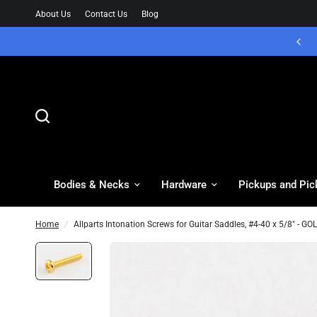
About Us
Contact Us
Blog
Bodies & Necks
Hardware
Pickups and Pic
Home
/
Allparts Intonation Screws for Guitar Saddles, #4-40 x 5/8" - 