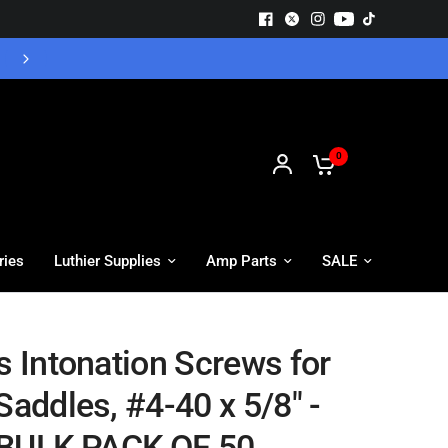
Free UK Delivery - Orders over £55
0
ries
Luthier Supplies
Amp Parts
SALE
s Intonation Screws for
Saddles, #4-40 x 5/8" -
BULK PACK OF 50