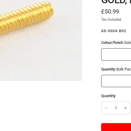
£50.99
Tax included.
GS-0004-B02
Colour/finish:
Gol
Quantity:
Bulk Pac
Quantity