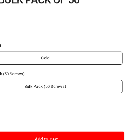
d
Gold
k (50 Screws)
Bulk Pack (50 Screws)
Add to cart