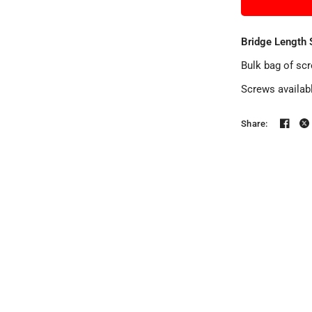
Bridge Length 
Bulk bag of sc
Screws availab
Share: