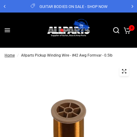
GUITAR BODIES ON SALE - SHOP NOW
0
Home
/
Allparts Pickup Winding Wire - #42 Awg Formvar - 0.5lb