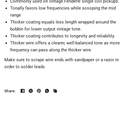
Commonly used on vintage
Fender®
single coil pickups.
Tonally favors low frequencies while scooping the mid
range
Thicker coating equals less length wrapped around the
bobbin for lower output vintage tone.
Thicker coating contributes to longevity and reliability.
Thicker wire offers a clearer, well-balanced tone as more
frequency can pass along the thicker wire.
Make sure to s
crape wire ends with sandpaper or a razor in
order to solder leads.
Share: