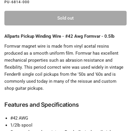
PU-6814-000
Sold out
Allparts Pickup Winding Wire - #42 Awg Formvar - 0.5lb
Formvar magnet wire is made from vinyl acetal resins
produced as a smooth uniform film. Formvar has excellent
mechanical properties such as abrasion resistance and
flexibility. This period correct wire was used widely in vintage
Fender® single coil pickups from the '50s and '60s and is
commonly used today in many of the reissue and custom
shop guitar pickups.
Features and Specifications
#42 AWG
1/2lb spool