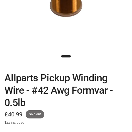
Allparts Pickup Winding
Wire - #42 Awg Formvar -
0.5lb
£40.99
Sold out
Tax included.