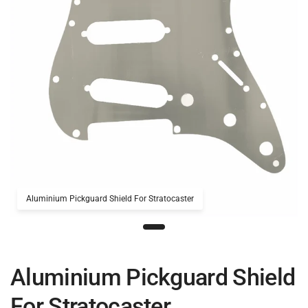
Aluminium Pickguard Shield For Stratocaster
Aluminium Pickguard Shield
For Stratocaster