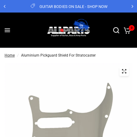
GUITAR BODIES ON SALE - SHOP NOW
0
Home
/
Aluminium Pickguard Shield For Stratocaster