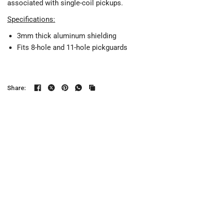
associated with single-coil pickups.
Specifications:
3mm thick aluminum shielding
Fits 8-hole and 11-hole pickguards
Share: