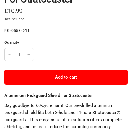
£10.99
Tax included.
PG-0553-011
Quantity
Add to cart
Aluminium Pickguard Shield For Stratocaster
Say goodbye to 60-cycle hum! Our pre-drilled aluminum
pickguard shield fits both 8-hole and 11-hole Stratocaster®
pickguards. This easy-installation solution offers complete
shielding and helps to reduce the humming commonly