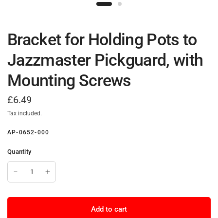
Bracket for Holding Pots to
Jazzmaster Pickguard, with
Mounting Screws
£6.49
Tax included.
AP-0652-000
Quantity
Add to cart