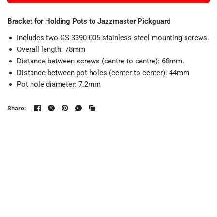
Bracket for Holding Pots to Jazzmaster Pickguard
Includes two GS-3390-005 stainless steel mounting screws.
Overall length: 78mm
Distance between screws (centre to centre): 68mm.
Distance between pot holes (center to center): 44mm
Pot hole diameter: 7.2mm
Share: