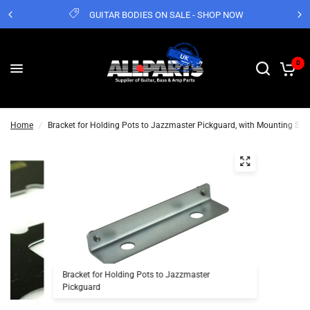
GUITAR BODIES ON SALE - SHOP NOW
0
Home
/
Bracket for Holding Pots to Jazzmaster Pickguard, with Mounting Scr
Bracket for Holding Pots to Jazzmaster
Pickguard