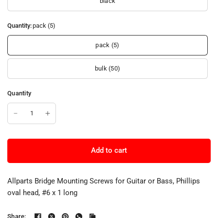
black
Quantity:
pack (5)
pack (5)
bulk (50)
Quantity
Add to cart
Allparts Bridge Mounting Screws for Guitar or Bass, Phillips
oval head, #6 x 1 long
Share: