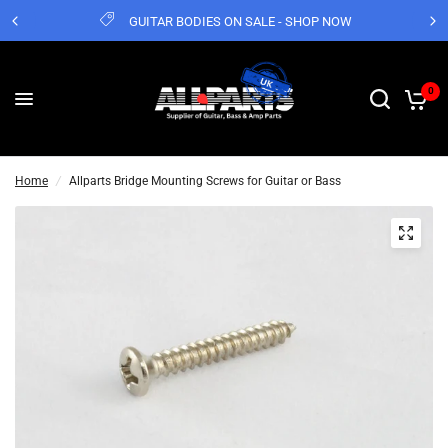
GUITAR BODIES ON SALE - SHOP NOW
0
Home
/
Allparts Bridge Mounting Screws for Guitar or Bass