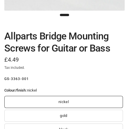
Allparts Bridge Mounting
Screws for Guitar or Bass
£4.49
Tax included.
GS-3363-001
Colour/finish:
nickel
nickel
gold