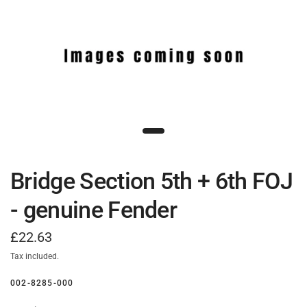
Bridge Section 5th + 6th FOJ
- genuine Fender
£22.63
Tax included.
002-8285-000