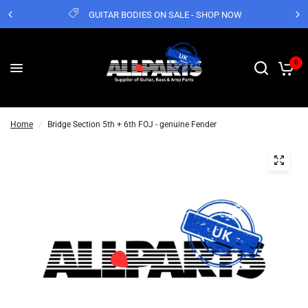
GUITAR BODIES ON SALE - SHOP NOW
0
Home
/
Bridge Section 5th + 6th FOJ - genuine Fender