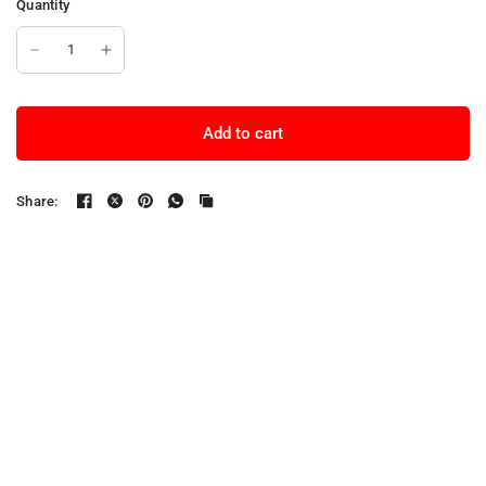
Quantity
Add to cart
Share: