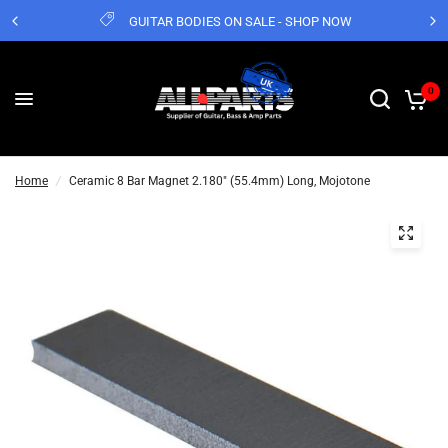
GUITAR BODIES ON SALE - SHOP NOW
0
Home
/
Ceramic 8 Bar Magnet 2.180" (55.4mm) Long, Mojotone