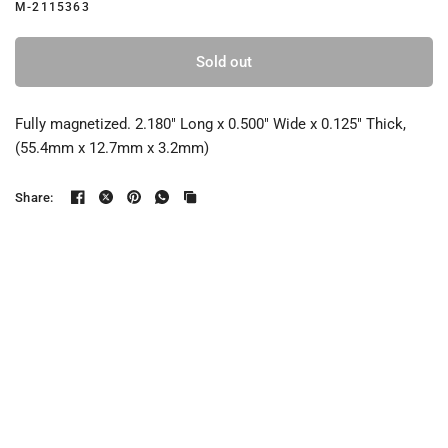
M-2115363
Sold out
Fully magnetized. 2.180" Long x 0.500" Wide x 0.125" Thick,
(55.4mm x 12.7mm x 3.2mm)
Share: