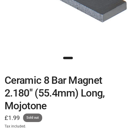
Ceramic 8 Bar Magnet
2.180" (55.4mm) Long,
Mojotone
£1.99
Sold out
Tax included.