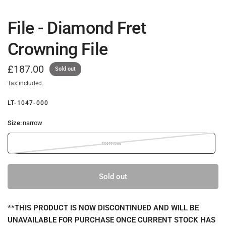
File - Diamond Fret
Crowning File
£187.00
Sold out
Tax included.
LT-1047-000
Size:
narrow
narrow
Sold out
**THIS PRODUCT IS NOW DISCONTINUED AND WILL BE
UNAVAILABLE FOR PURCHASE ONCE CURRENT STOCK HAS