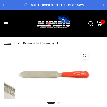
GUITAR BODIES ON SALE - SHOP NOW
0
Home
/
File - Diamond Fret Crowning File