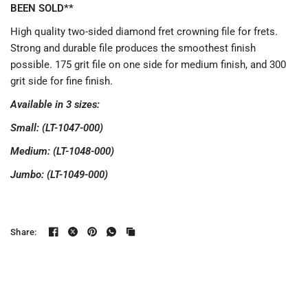
BEEN SOLD**
High quality two-sided diamond fret crowning file for frets.
Strong and durable file produces the smoothest finish
possible. 175 grit file on one side for medium finish, and 300
grit side for fine finish.
Available in 3 sizes:
Small: (LT-1047-000)
Medium: (LT-1048-000)
Jumbo: (LT-1049-000)
Share: