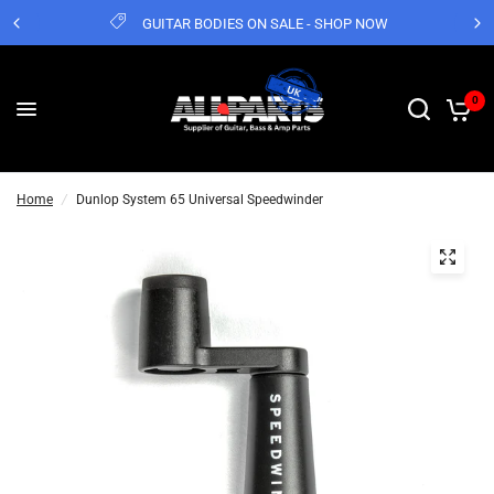
GUITAR BODIES ON SALE - SHOP NOW
0
Home
/
Dunlop System 65 Universal Speedwinder