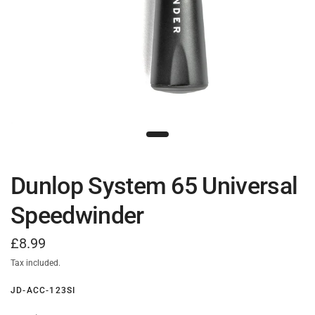
Dunlop System 65 Universal
Speedwinder
£8.99
Tax included.
JD-ACC-123SI