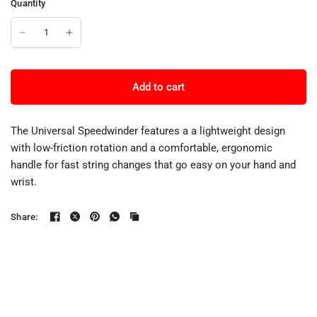
Quantity
Add to cart
The Universal Speedwinder features a a lightweight design
with low-friction rotation and a comfortable, ergonomic
handle for fast string changes that go easy on your hand and
wrist.
Share: