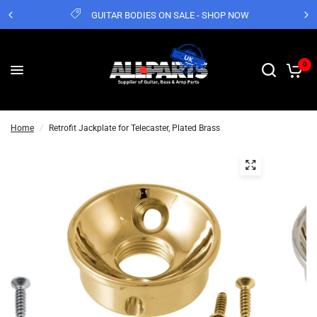
GUITAR BODIES ON SALE - SHOP NOW
0
Home
/
Retrofit Jackplate for Telecaster, Plated Brass