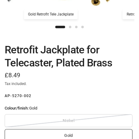
Gold Retrofit Tele Jackplate
Retrofi
Retrofit Jackplate for
Telecaster, Plated Brass
£8.49
Tax included.
AP-5270-002
Colour/finish:
Gold
Nickel
Gold