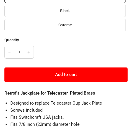
Black
Chrome
Quantity
Add to cart
Retrofit Jackplate for Telecaster, Plated Brass
Designed to replace Telecaster Cup Jack Plate
Screws included
Fits Switchcraft USA jacks,
Fits 7/8 inch (22mm) diameter hole