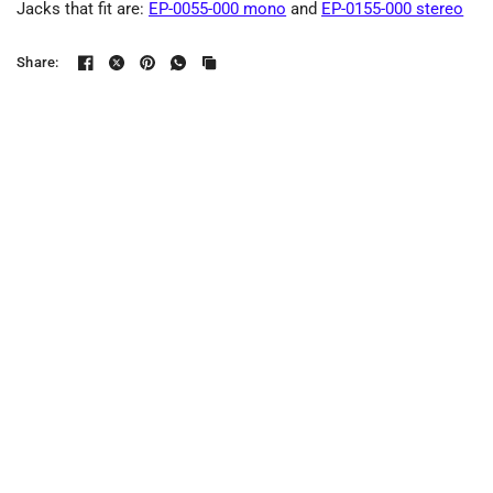
Jacks that fit are:
EP-0055-000 mono
and
EP-0155-000 stereo
Share: