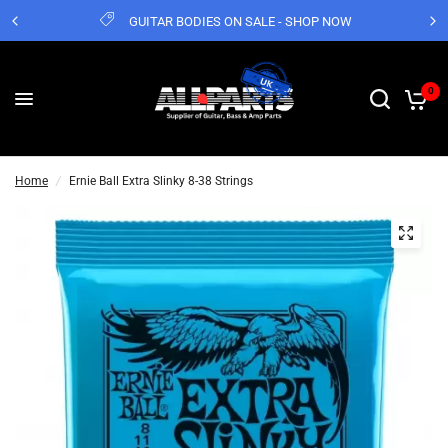
GUITAR BODIES ON SALE - SHOP NOW
0
Home
/
Ernie Ball Extra Slinky 8-38 Strings