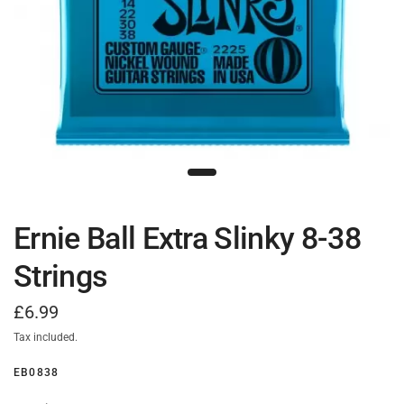
Ernie Ball Extra Slinky 8-38
Strings
£6.99
Tax included.
EB0838