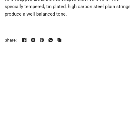
specially tempered, tin plated, high carbon steel plain strings
produce a well balanced tone.
Share: