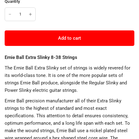
Quantity
Add to cart
Ernie Ball Extra Slinky 8-38 Strings
The Ernie Ball Extra Slinky set of strings is widely revered for
its world-class tone. It is one of the more popular sets of
strings Ernie Ball produce, alongside the Regular Slinky and
Power Slinky electric guitar strings.
Ernie Ball precision manufacturer all of their Extra Slinky
strings to the highest of standard and most exact
specifications. This attention to detail ensures consistency,
optimum performance, and a long life span with each set. To
make the wound strings, Ernie Ball use a nickel plated steel
wire wrapped around a hex shaped steel core wire. The