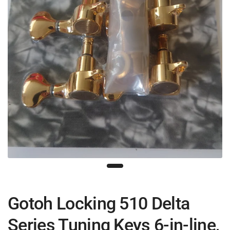
Gotoh Locking 510 Delta
Series Tuning Keys 6-in-line,