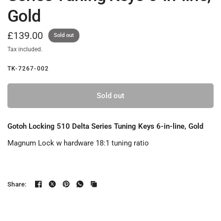
Gold
£139.00
Sold out
Tax included.
TK-7267-002
Sold out
Gotoh Locking 510 Delta Series Tuning Keys 6-in-line, Gold
Magnum Lock w hardware 18:1 tuning ratio
Share: