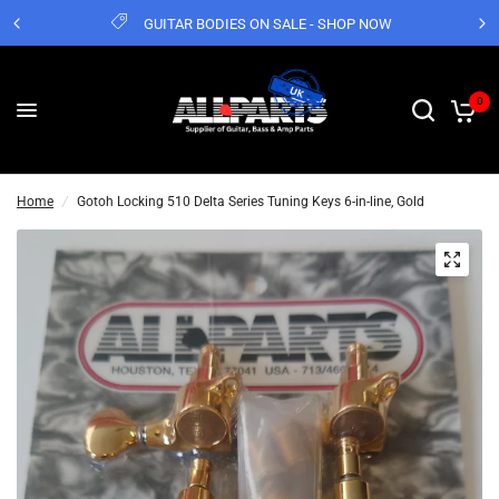
GUITAR BODIES ON SALE - SHOP NOW
0
Home
/
Gotoh Locking 510 Delta Series Tuning Keys 6-in-line, Gold