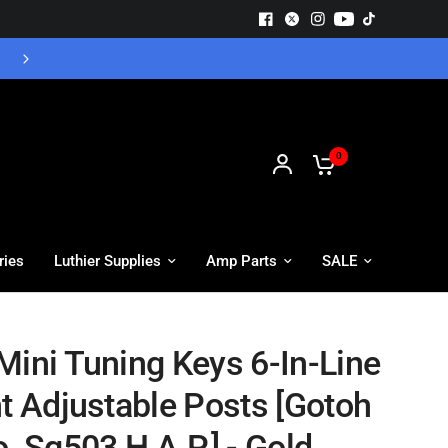
Free UK Delivery - Orders over £55
0
ries
Luthier Supplies
Amp Parts
SALE
Mini Tuning Keys 6-In-Line
ht Adjustable Posts [Gotoh
. Sg503 H.A.P.] - Gold