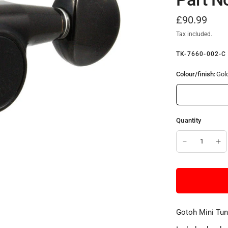
£90.99
Tax included.
TK-7660-002-C
Colour/finish:
Gol
Quantity
Gotoh Mini Tuni