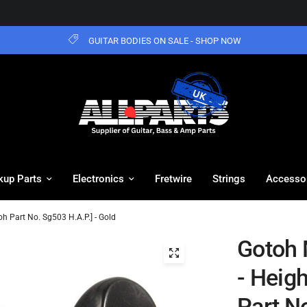
GUITAR BODIES ON SALE - SHOP NOW
kup Parts
Electronics
Fretwire
Strings
Accesso
oh Part No. Sg503 H.A.P.] - Gold
Gotoh 
- Heig
Part No