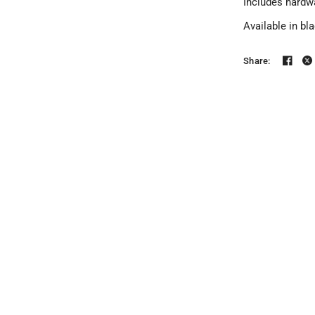
Includes hardw
Available in bl
Share: