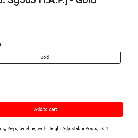
d
Gold
Add to cart
ng Keys, 6-in-line, with Height Adjustable Posts, 16:1