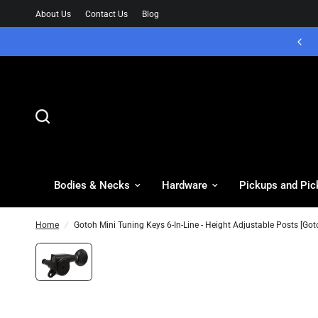
About Us
Contact Us
Blog
Bodies & Necks
Hardware
Pickups and Pic
Home
/
Gotoh Mini Tuning Keys 6-In-Line - Height Adjustable Posts [Got