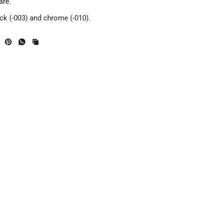
are.
ack (-003) and chrome (-010).