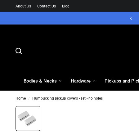
About Us
Contact Us
Blog
Bodies & Necks
Hardware
Pickups and Pic
Home
/
Humbucking pickup covers - set - no holes