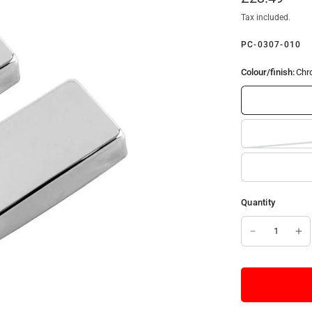
Tax included.
PC-0307-010
Colour/finish:
Chr
Quantity