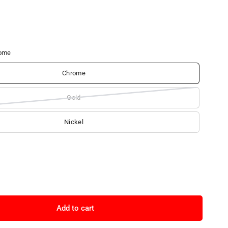
ome
Chrome
Gold
Nickel
Add to cart