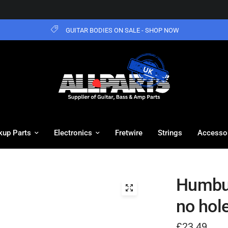
GUITAR BODIES ON SALE - SHOP NOW
kup Parts
Electronics
Fretwire
Strings
Accesso
Humbuc
no hol
£23.49