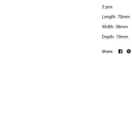
2 pcs
Length: 70mm
Width: 38mm
Depth: 19mm
Share: