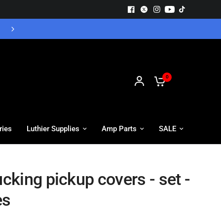
Free UK Delivery - Orders over £55
0
ries
Luthier Supplies
Amp Parts
SALE
king pickup covers - set -
es