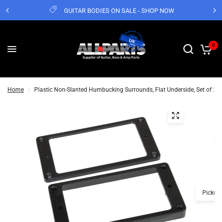
GUITAR BODIES ON SALE - SHOP NOW
0
Home
/
Plastic Non-Slanted Humbucking Surrounds, Flat Underside, Set of 2
Pickup