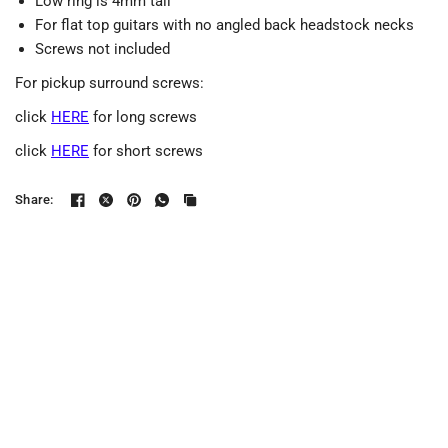
Low ring is 4mm tall
For flat top guitars with no angled back headstock necks
Screws not included
For pickup surround screws:
click
HERE
for long screws
click
HERE
for short screws
Share: