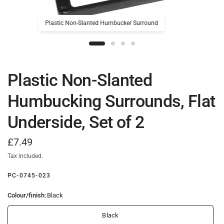
Plastic Non-Slanted Humbucker Surround
Plastic Non-Slanted
Humbucking Surrounds, Flat
Underside, Set of 2
£7.49
Tax included.
PC-0745-023
Colour/finish:
Black
Black