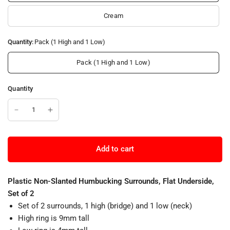
Cream
Quantity:
Pack (1 High and 1 Low)
Pack (1 High and 1 Low)
Quantity
Add to cart
Plastic Non-Slanted Humbucking Surrounds, Flat Underside,
Set of 2
Set of 2 surrounds, 1 high (bridge) and 1 low (neck)
High ring is 9mm tall