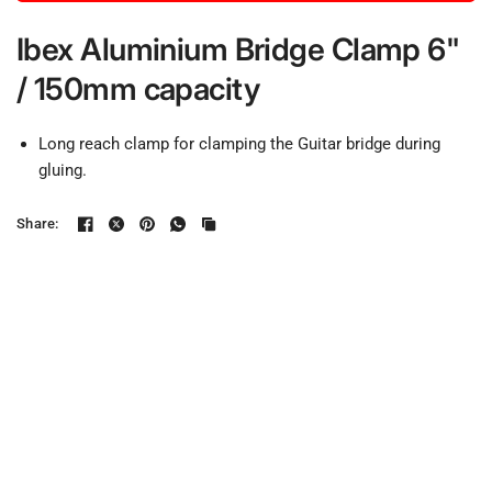
Ibex Aluminium Bridge Clamp 6"
/ 150mm capacity
Long reach clamp for clamping the Guitar bridge during
gluing.
Share: