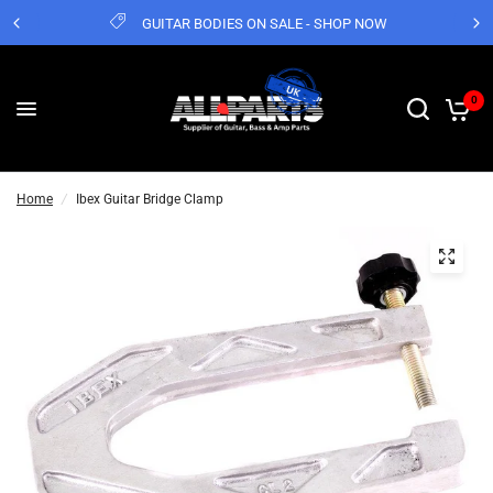
GUITAR BODIES ON SALE - SHOP NOW
0
Home
/
Ibex Guitar Bridge Clamp