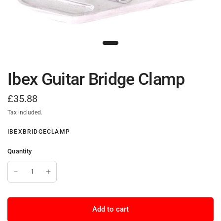
Ibex Guitar Bridge Clamp
£35.88
Tax included.
IBEXBRIDGECLAMP
Quantity
Add to cart