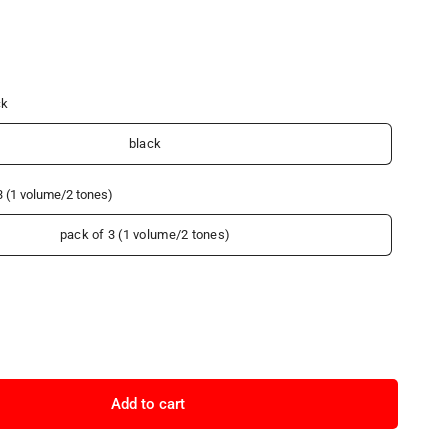
ck
black
3 (1 volume/2 tones)
pack of 3 (1 volume/2 tones)
Add to cart