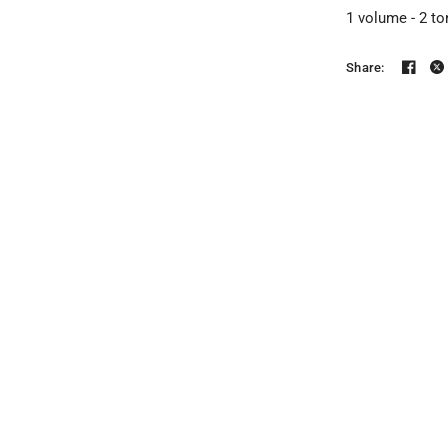
1 volume - 2 to
Share: