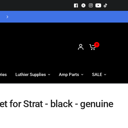
Free UK Delivery - Orders over £55
0
ries
Luthier Supplies
Amp Parts
SALE
t for Strat - black - genuine