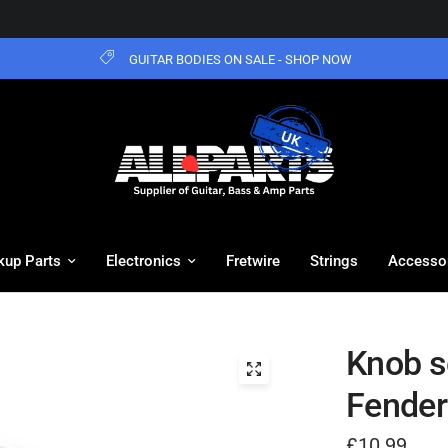
GUITAR BODIES ON SALE - SHOP NOW
kup Parts
Electronics
Fretwire
Strings
Accesso
Knob se
Fender
£10.99