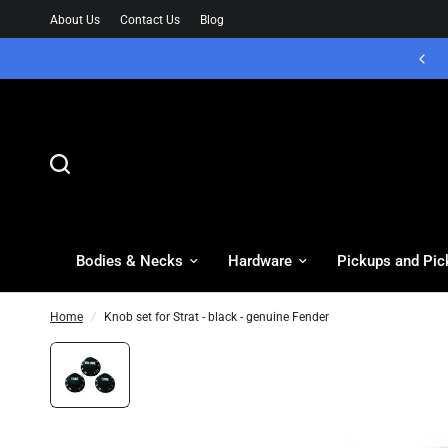
About Us
Contact Us
Blog
Bodies & Necks
Hardware
Pickups and Pic
Home
/
Knob set for Strat - black - genuine Fender