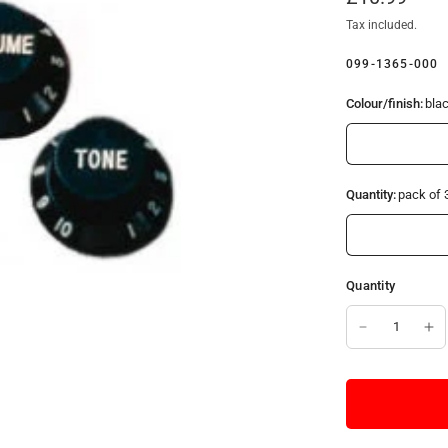
Tax included.
099-1365-000
Colour/finish:
bla
Quantity:
pack of 
Quantity