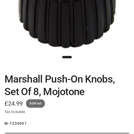
Marshall Push-On Knobs,
Set Of 8, Mojotone
£24.99
Sold out
Tax included.
M-7234001