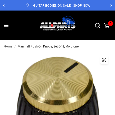
GUITAR BODIES ON SALE - SHOP NOW
0
Home
/
Marshall Push-On Knobs, Set Of 8, Mojotone