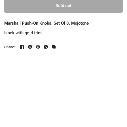
Sold out
Marshall Push-On Knobs, Set Of 8, Mojotone
black with gold trim
Share: