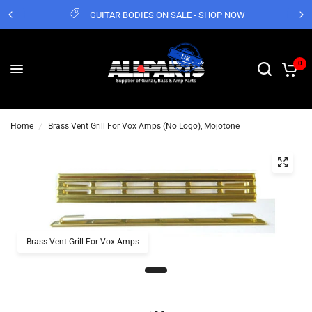
GUITAR BODIES ON SALE - SHOP NOW
0
Home
/
Brass Vent Grill For Vox Amps (No Logo), Mojotone
Brass Vent Grill For Vox Amps