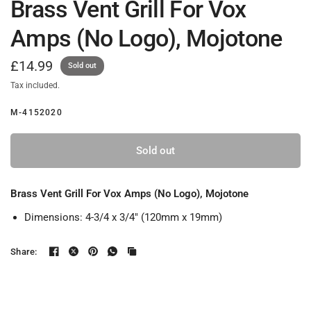
Brass Vent Grill For Vox
Amps (No Logo), Mojotone
£14.99
Sold out
Tax included.
M-4152020
Sold out
Brass Vent Grill For Vox Amps (No Logo), Mojotone
Dimensions: 4-3/4 x 3/4" (120mm x 19mm)
Share: