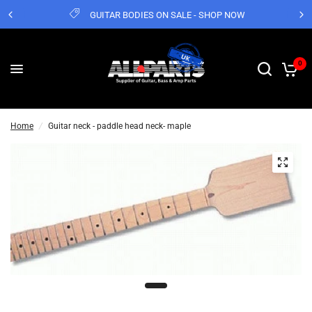
GUITAR BODIES ON SALE - SHOP NOW
0
Home
/
Guitar neck - paddle head neck- maple