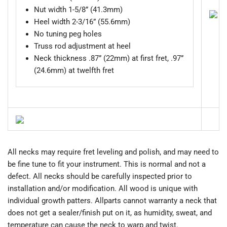
Nut width 1-5/8” (41.3mm)
Heel width 2-3/16” (55.6mm)
No tuning peg holes
Truss rod adjustment at heel
Neck thickness .87” (22mm) at first fret, .97”
(24.6mm) at twelfth fret
All necks may require fret leveling and polish, and may need to
be fine tune to fit your instrument. This is normal and not a
defect. All necks should be carefully inspected prior to
installation and/or modification. All wood is unique with
individual growth patters. Allparts cannot warranty a neck that
does not get a sealer/finish put on it, as humidity, sweat, and
temperature can cause the neck to warp and twist.