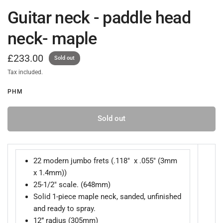
Guitar neck - paddle head
neck- maple
£233.00
Sold out
Tax included.
PHM
Sold out
22 modern jumbo frets (.118" x .055" (3mm
x 1.4mm))
25-1/2" scale. (648mm)
Solid 1-piece maple neck, sanded, unfinished
and ready to spray.
12” radius (305mm)