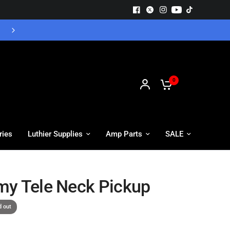
Free UK Delivery - Orders over £55
0
ries
Luthier Supplies
Amp Parts
SALE
y Tele Neck Pickup
d out