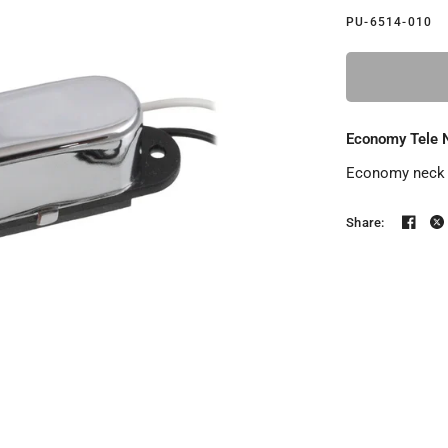
PU-6514-010
Economy Tele 
Economy neck p
Share: