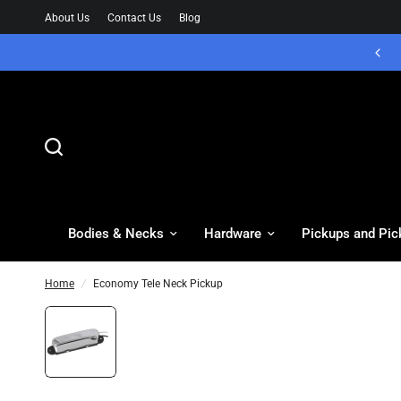
About Us
Contact Us
Blog
Bodies & Necks
Hardware
Pickups and Pic
Home
/
Economy Tele Neck Pickup