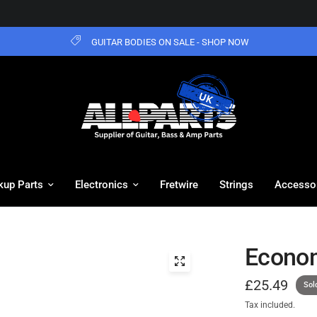
GUITAR BODIES ON SALE - SHOP NOW
kup Parts
Electronics
Fretwire
Strings
Accesso
Econom
£25.49
Sol
Tax included.