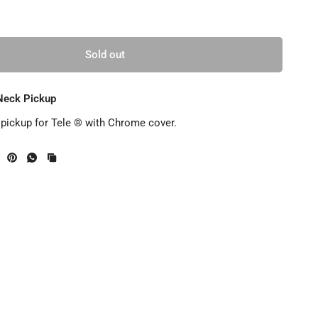
Sold out
Neck Pickup
ickup for Tele ® with Chrome cover.