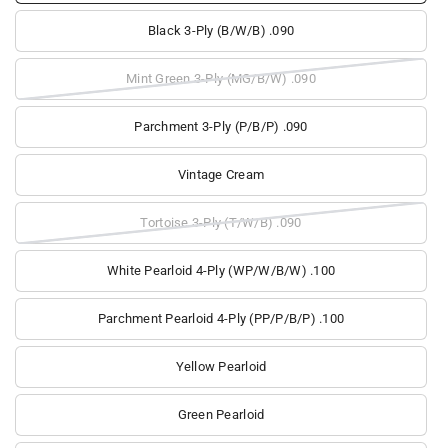
Black 3-Ply (B/W/B) .090
Mint Green 3-Ply (MG/B/W) .090
Parchment 3-Ply (P/B/P) .090
Vintage Cream
Tortoise 3-Ply (T/W/B) .090
White Pearloid 4-Ply (WP/W/B/W) .100
Parchment Pearloid 4-Ply (PP/P/B/P) .100
Yellow Pearloid
Green Pearloid