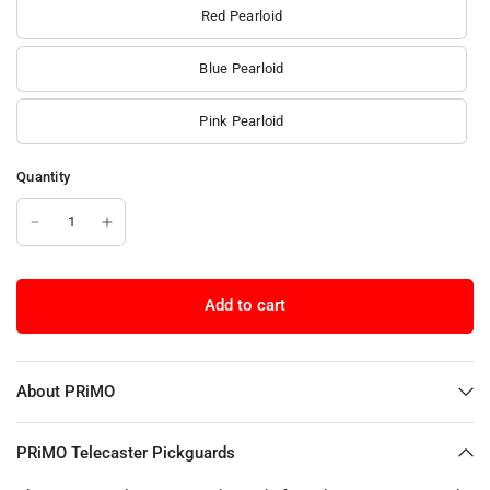
Red Pearloid
Blue Pearloid
Pink Pearloid
Quantity
Add to cart
About PRiMO
PRiMO Telecaster Pickguards