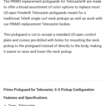
The PRiMO replacement pickguards for Telecaster® are made
to offer a broad assortment of color options to replace most
US-spec Fender® Telecaster pickguards meant for a
traditional Tele® single coil neck pickups as well as work with
our PRiMO replacement Telecaster bodies.
This pickguard is cut to accept a standard US-spec control
plate and comes pre-drilled with holes for mounting the neck
pickup to the pickguard instead of directly to the body, making
it easier to raise and lower the neck pickup.
Primo Pickguard for Telecaster, S-S Pickup Configuration
Features and Specifications
Type: Telecaster