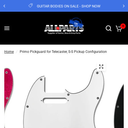
GUITAR BODIES ON SALE - SHOP NOW
0
Home
/
Primo Pickguard for Telecaster, S-S Pickup Configuration