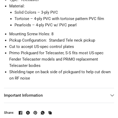
Material:
Solid Colors – 3-ply PVC
Tortoise – 4-ply PVC with tortoise pattern PVC film
Pearloids – 4-ply PVC w/ PVC pearl
Mounting Screw Holes: 8
Pickup Configuration: Standard Tele neck pickup
Cut to accept US-spec control plates
Primo Pickguard for Telecaster, S-S
fits most US-spec
Fender Telecaster models and PRiMO replacement
Telecaster bodies
Shielding tape on back side of pickguard to help cut down
on RF noise
Important Information
Share: