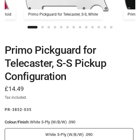
earloid
Primo Pickguard for Telecaster, S-S, White
Primo P
Primo Pickguard for
Telecaster, S-S Pickup
Configuration
£14.49
Tax included.
PR-3852-035
Colour/Finish:
White 3-Ply (W/B/W) .090
White 3-Ply (W/B/W) .090