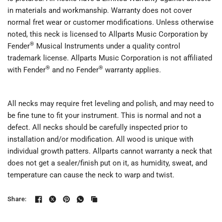
in materials and workmanship. Warranty does not cover
normal fret wear or customer modifications. Unless otherwise
noted, this neck is licensed to Allparts Music Corporation by
®
Fender
Musical Instruments under a quality control
trademark license. Allparts Music Corporation is not affiliated
®
®
with Fender
and no Fender
warranty applies.
All necks may require fret leveling and polish, and may need to
be fine tune to fit your instrument. This is normal and not a
defect. All necks should be carefully inspected prior to
installation and/or modification. All wood is unique with
individual growth patters. Allparts cannot warranty a neck that
does not get a sealer/finish put on it, as humidity, sweat, and
temperature can cause the neck to warp and twist.
Share: