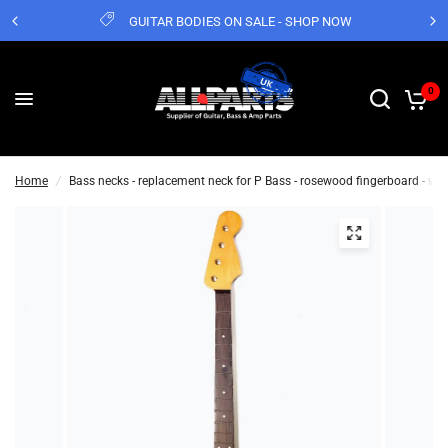
GUITAR BODIES ON SALE - SHOP NOW
0
Home
/
Bass necks - replacement neck for P Bass - rosewood fingerboard - w f