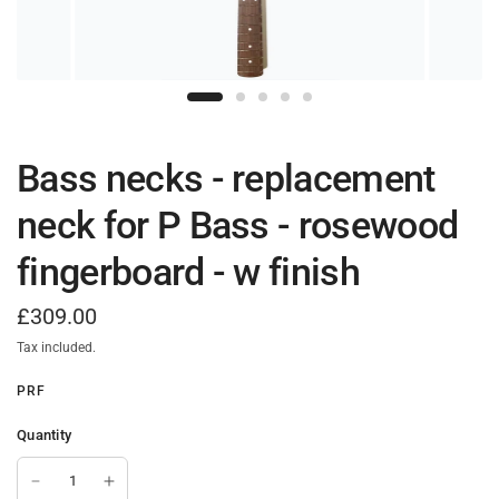
Bass necks - replacement
neck for P Bass - rosewood
fingerboard - w finish
£309.00
Tax included.
PRF
Quantity