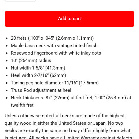
Add to cart
20 frets (.103" x .045" (2.6mm x 1.1mm))
Maple bass neck with vintage tinted finish
Rosewood fingerboard with white inlay dots
10” (254mm) radius
Nut width 1-5/8” (41.3mm)
Heel width 2-7/16” (62mm)
Tuning peg hole diameter 11/16” (17.5mm)
Truss Rod adjustment at heel
Neck thickness .87“ (22mm) at first fret, 1.00“ (25.4mm) at
twelfth fret
Unless otherwise noted, all necks are made of the highest
quality wood in either the United States or Japan. No two
necks are exactly the same and may differ slightly from what
is pictured. All necks have a Limited Warranty against defects