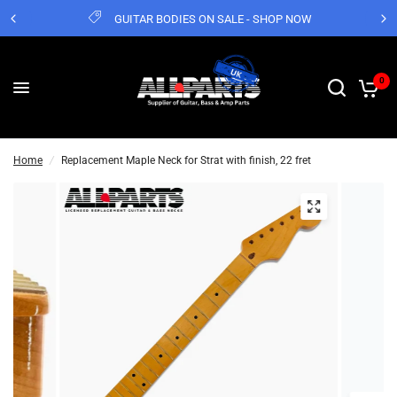
GUITAR BODIES ON SALE - SHOP NOW
0
Home
/
Replacement Maple Neck for Strat with finish, 22 fret