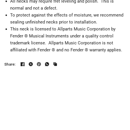
All necks may require fret leveling and polish. This is
normal and not a defect.
To protect against the effects of moisture, we recommend
sealing unfinished necks prior to installation.
This neck is licensed to Allparts Music Corporation by
Fender ® Musical Instruments under a quality control
trademark license. Allparts Music Corporation is not
affiliated with Fender ® and no Fender ® warranty applies.
Share: