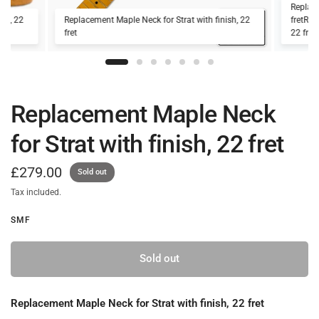
Replace
ish, 22
Replacement Maple Neck for Strat with finish, 22
fretRep
fret
22 fret.
Replacement Maple Neck
for Strat with finish, 22 fret
£279.00
Sold out
Tax included.
SMF
Sold out
Replacement Maple Neck for Strat with finish, 22 fret