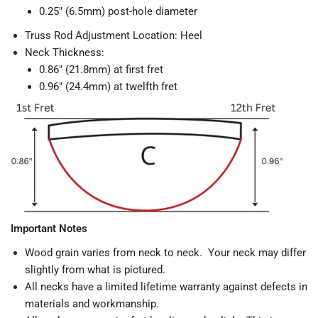
0.25" (6.5mm) post-hole diameter
Truss Rod Adjustment Location: Heel
Neck Thickness:
0.86" (21.8mm) at first fret
0.96" (24.4mm) at twelfth fret
Important Notes
Wood grain varies from neck to neck. Your neck may differ
slightly from what is pictured.
All necks have a limited lifetime warranty against defects in
materials and workmanship.