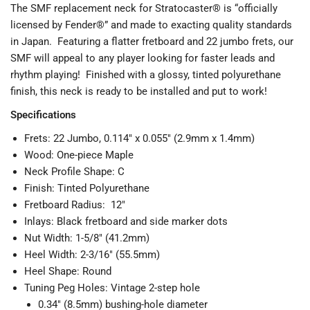
The SMF replacement neck for Stratocaster® is “officially
licensed by Fender®” and made to exacting quality standards
in Japan. Featuring a flatter fretboard and 22 jumbo frets, our
SMF will appeal to any player looking for faster leads and
rhythm playing! Finished with a glossy, tinted polyurethane
finish, this neck is ready to be installed and put to work!
Specifications
Frets: 22 Jumbo, 0.114" x 0.055" (2.9mm x 1.4mm)
Wood: One-piece Maple
Neck Profile Shape: C
Finish: Tinted Polyurethane
Fretboard Radius: 12"
Inlays: Black fretboard and side marker dots
Nut Width: 1-5/8" (41.2mm)
Heel Width: 2-3/16" (55.5mm)
Heel Shape: Round
Tuning Peg Holes: Vintage 2-step hole
0.34" (8.5mm) bushing-hole diameter