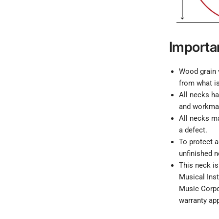
Importa
Wood grain v
from what is
All necks ha
and workma
All necks ma
a defect.
To protect 
unfinished n
This neck is
Musical Inst
Music Corpor
warranty app