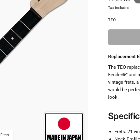
Tax included.
TEO
Replacement Eb
The TEO replace
Fender®” and m
vintage frets, 
would be perfec
look.
Specific
Frets: 21 vi
 Frets
Replacement Ebony Neck F
Neck Profil