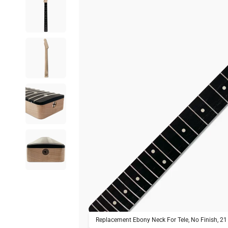
Replacement Ebony Neck For Tele, No Finish, 21