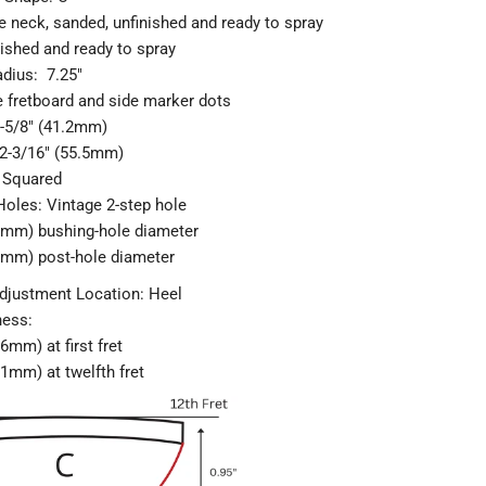
 neck, sanded, unfinished and ready to spray
nished and ready to spray
adius: 7.25"
e fretboard and side marker dots
1-5/8" (41.2mm)
 2-3/16" (55.5mm)
 Squared
Hole
s: Vintage 2-step hole
.5mm) bushing-hole diameter
.5mm) post-hole diameter
djustment Location: Heel
ness:
.6mm) at first fret
.1mm) at twelfth fret