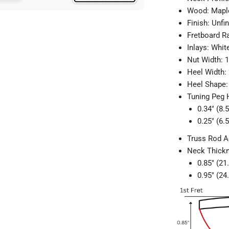
Wood: Maple
Finish: Unfi
Fretboard R
Inlays: Whit
Nut Width: 
Heel Width:
Heel Shape:
Tuning Peg 
0.34" (8
0.25" (6
Truss Rod A
Neck Thick
0.85" (21
0.95" (24