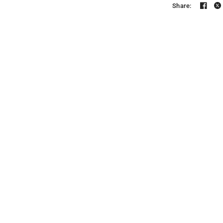
Share: