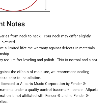
nt Notes
aries from neck to neck. Your neck may differ slightly
 pictured.
ve a limited lifetime warranty against defects in materials
nship.
y require fret leveling and polish. This is normal and a not
against the effects of moisture, we recommend sealing
ecks prior to installation.
 licensed to Allparts Music Corporation by Fender ®
ruments under a quality control trademark license. Allparts
ation is not affiliated with Fender ® and no Fender ®
lies.