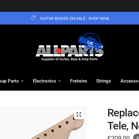
GUITAR BODIES ON SALE - SHOP NOW
kup Parts
Electronics
Fretwire
Strings
Accesso
Replac
Tele, N
£209.00
S