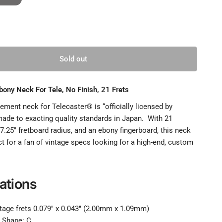
Sold out
ony Neck For Tele, No Finish, 21 Frets
ment neck for Telecaster® is “officially licensed by
ade to exacting quality standards in Japan. With 21
a 7.25" fretboard radius, and an ebony fingerboard, this neck
t for a fan of vintage specs looking for a high-end, custom
ations
ntage frets 0.079" x 0.043" (2.00mm x 1.09mm)
or Tele, No Finish, 21 Frets, Full
R
e Shape: C