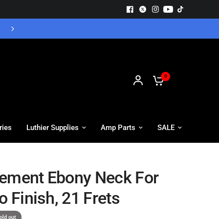
Free UK Delivery - Orders over £55
0
ries
Luthier Supplies
Amp Parts
SALE
ement Ebony Neck For
o Finish, 21 Frets
old out