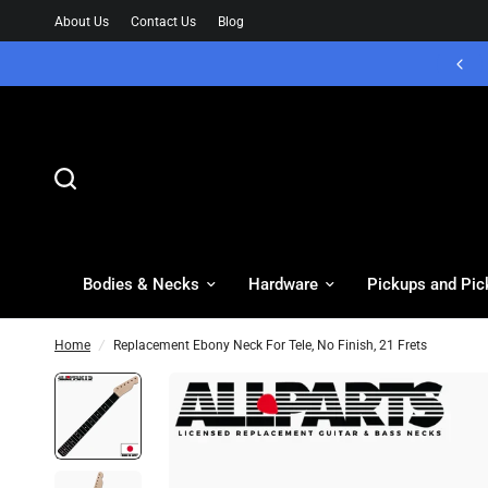
About Us
Contact Us
Blog
Bodies & Necks
Hardware
Pickups and Pic
Home
/
Replacement Ebony Neck For Tele, No Finish, 21 Frets