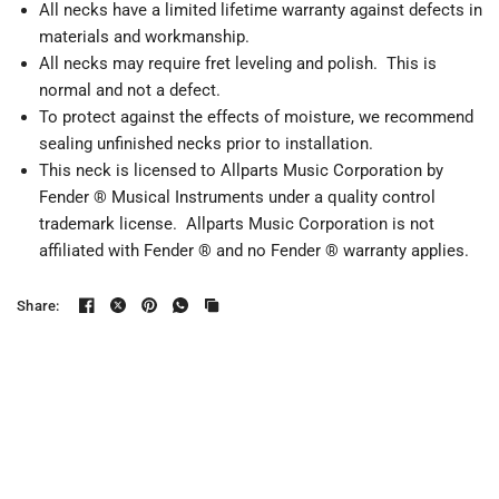
All necks have a limited lifetime warranty against defects in
materials and workmanship.
All necks may require fret leveling and polish. This is
normal and not a defect.
To protect against the effects of moisture, we recommend
sealing unfinished necks prior to installation.
This neck is licensed to Allparts Music Corporation by
Fender ® Musical Instruments under a quality control
trademark license. Allparts Music Corporation is not
affiliated with Fender ® and no Fender ® warranty applies.
Share: