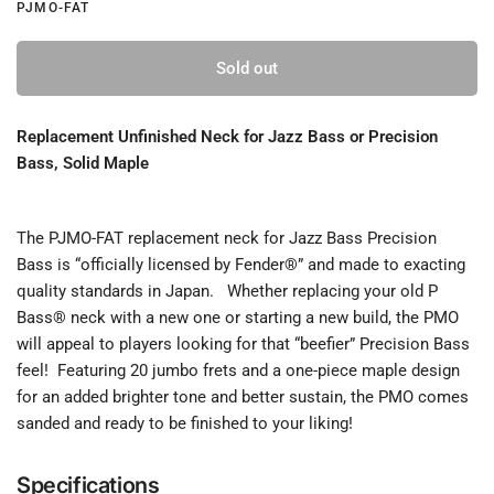
PJMO-FAT
Sold out
Replacement Unfinished Neck for Jazz Bass or Precision
Bass, Solid Maple
The PJMO-FAT replacement neck for Jazz Bass Precision
Bass is “officially licensed by Fender®” and made to exacting
quality standards in Japan. Whether replacing your old P
Bass® neck with a new one or starting a new build, the PMO
will appeal to players looking for that “beefier” Precision Bass
feel! Featuring 20 jumbo frets and a one-piece maple design
for an added brighter tone and better sustain, the PMO comes
sanded and ready to be finished to your liking!
Specifications