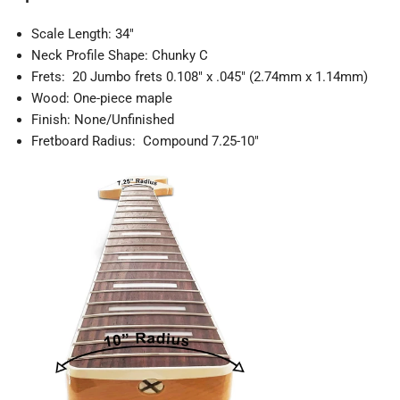
Scale Length: 34"
Neck Profile Shape: Chunky C
Frets: 20 Jumbo frets 0.108" x .045" (2.74mm x 1.14mm)
Wood: One-piece maple
Finish: None/Unfinished
Fretboard Radius: Compound 7.25-10"