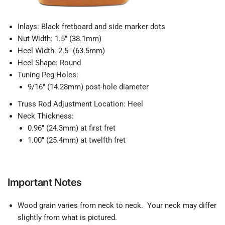
Inlays: Black fretboard and side marker dots
Nut Width: 1.5" (38.1mm)
Heel Width: 2.5" (63.5mm)
Heel Shape: Round
Tuning Peg Holes:
9/16" (14.28mm) post-hole diameter
Truss Rod Adjustment Location: Heel
Neck Thickness:
0.96" (24.3mm) at first fret
1.00" (25.4mm) at twelfth fret
Important Notes
Wood grain varies from neck to neck. Your neck may differ
slightly from what is pictured.