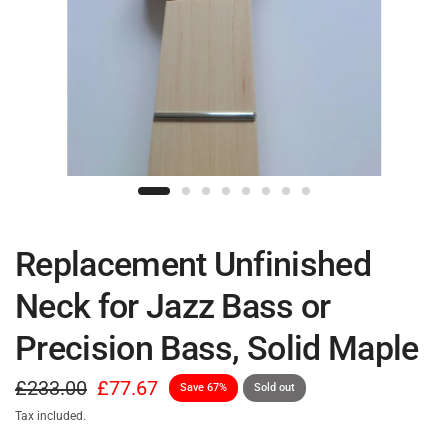
Replacement Unfinished
Neck for Jazz Bass or
Precision Bass, Solid Maple
£233.00
£77.67
Save 67%
Sold out
Tax included.