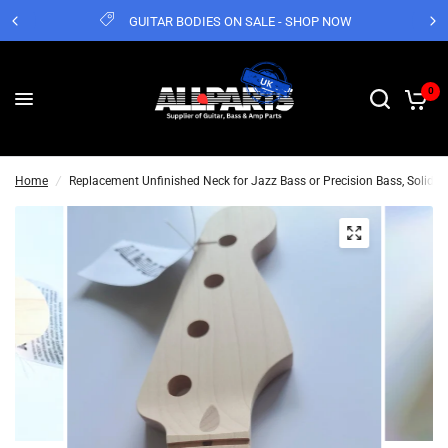
GUITAR BODIES ON SALE - SHOP NOW
0
Home
/
Replacement Unfinished Neck for Jazz Bass or Precision Bass, Solid M