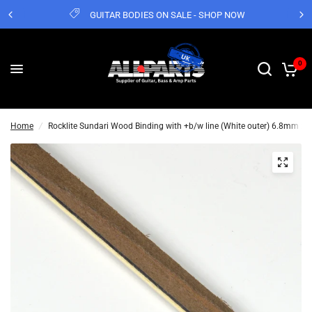
GUITAR BODIES ON SALE - SHOP NOW
0
Home
/
Rocklite Sundari Wood Binding with +b/w line (White outer) 6.8mm