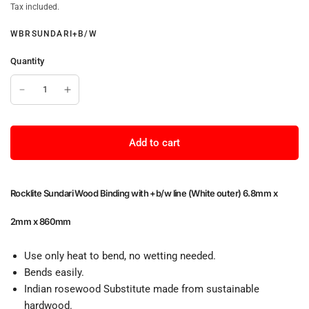
Tax included.
WBRSUNDARI+B/W
Quantity
Add to cart
Rocklite Sundari Wood Binding with +b/w line (White outer) 6.8mm x
2mm x 860mm
Use only heat to bend, no wetting needed.
Bends easily.
Indian rosewood Substitute made from sustainable
hardwood.