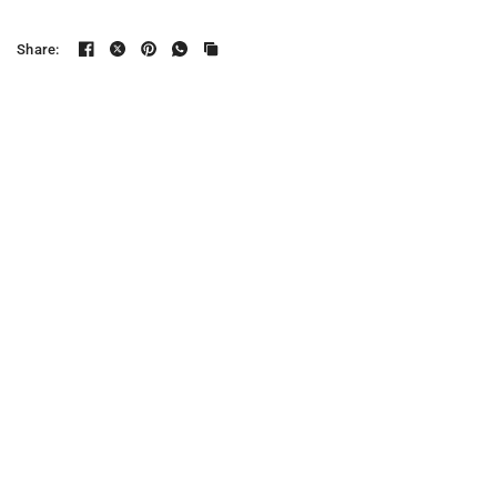
Share: