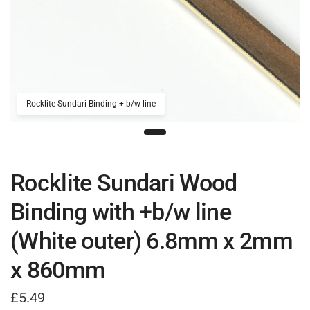
Rocklite Sundari Binding + b/w line
Rocklite Sundari Wood
Binding with +b/w line
(White outer) 6.8mm x 2mm
x 860mm
£5.49