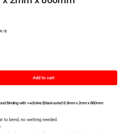
W/B
Add to cart
Wood Binding with +w/b line (Black outer) 6.8mm x 2mm x 860mm
t to bend, no wetting needed.
.