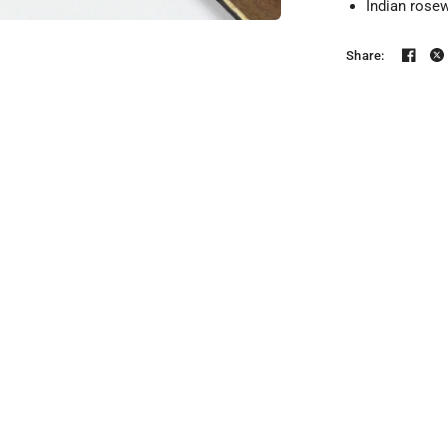
Indian rose
Share: