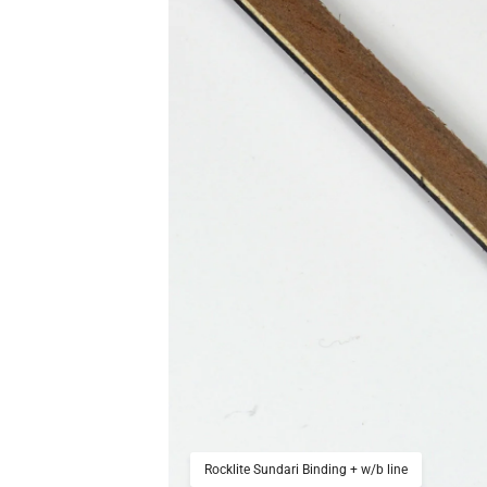
Rocklite Sundari Binding + w/b line