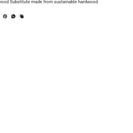
wood Substitute made from sustainable hardwood.