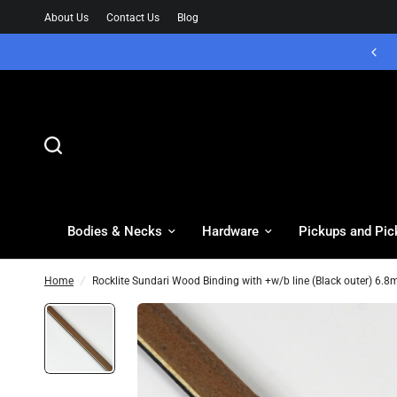
About Us
Contact Us
Blog
Bodies & Necks
Hardware
Pickups and Pic
Home
/
Rocklite Sundari Wood Binding with +w/b line (Black outer) 