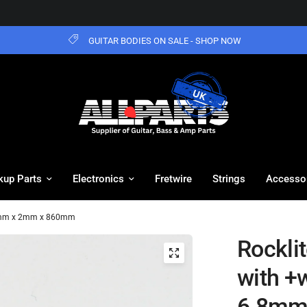
GUITAR BODIES ON SALE - SHOP NOW
kup Parts
Electronics
Fretwire
Strings
Accesso
6.8mm x 2mm x 860mm
Rockli
with +w
6.8mm