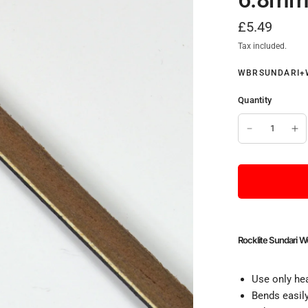
£5.49
Tax included.
WBRSUNDARI+
Quantity
Rocklite Sundari 
Use only hea
Bends easily