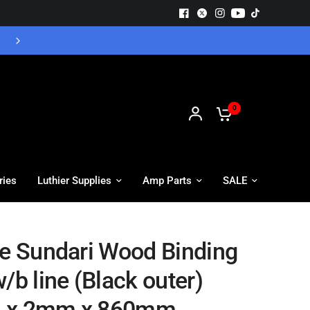
Free UK Delivery - Orders over £55
0
ries
Luthier Supplies
Amp Parts
SALE
te Sundari Wood Binding
/b line (Black outer)
 x 2mm x 860mm