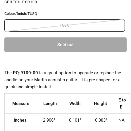
GPHTCH-PQ9100
Colour/finish:
TUSQ
TUSQ
Sold out
The
PQ-9
100-00
is a great option to upgrade or replace the
saddle on your Martin acoustic guitar. It is pre-shaped for a
quick and simple install.
E to
Measure
Length
Width
Height
E
inches
2.908"
0.101"
0.383"
NA