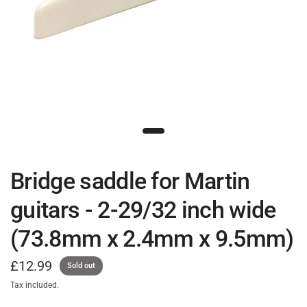
Bridge saddle for Martin
guitars - 2-29/32 inch wide
(73.8mm x 2.4mm x 9.5mm)
£12.99
Sold out
Tax included.