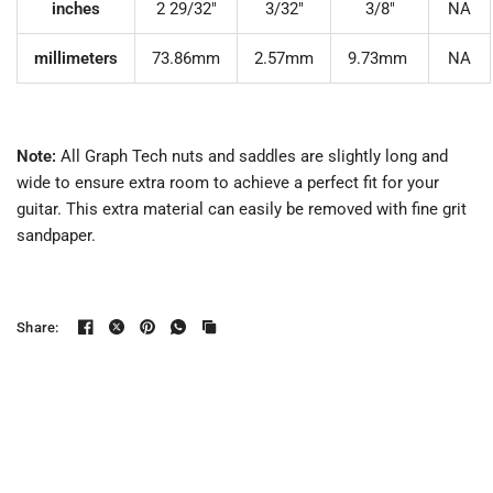
inches
2 29/32"
3/32"
3/8"
NA
millimeters
73.86mm
2.57mm
9.73mm
NA
Note:
All Graph Tech nuts and saddles are slightly long and
wide to ensure extra room to achieve a perfect fit for your
guitar. This extra material can easily be removed with fine grit
sandpaper.
Share: