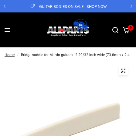
GUITAR BODIES ON SALE - SHOP NOW
0
Home
/
Bridge saddle for Martin guitars - 2-29/32 inch wide (73.8mm x 2.4m